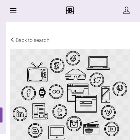
Back to search