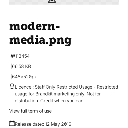
modern-
media
.png
#113454
66.58 KB
648×520px
Licence:
Staff Only Restricted Usage
Restricted
usage for Brandkit marketing only. Not for
distribution. Credit when you can.
View full term of use
Release date:
12 May 2016