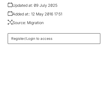
Updated at:
09 July 2025
Added at:
12 May 2016 17:51
Source:
Migration
Register/Login to access