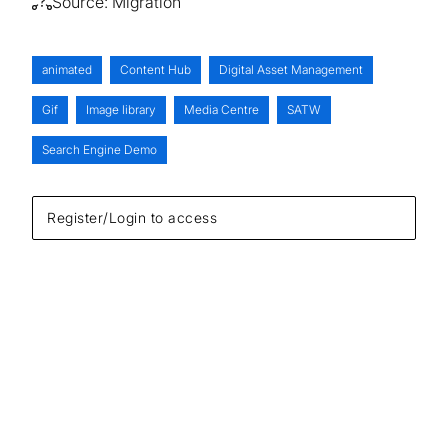
Source:
Migration
animated
Content Hub
Digital Asset Management
Gif
Image library
Media Centre
SATW
Search Engine Demo
Register/Login to access