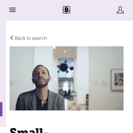
Back to search
Small-