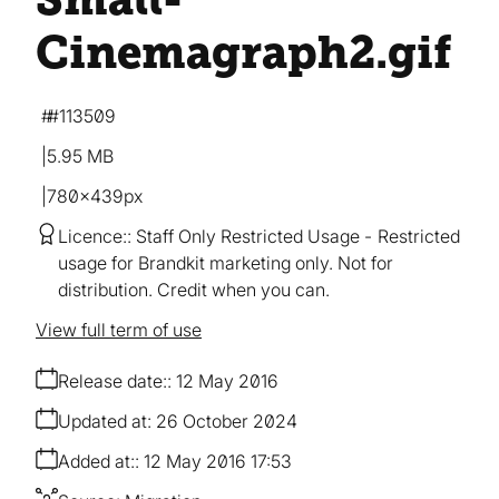
Cinemagraph2
.gif
#113509
5.95 MB
780×439px
Licence:
Staff Only Restricted Usage
Restricted
usage for Brandkit marketing only. Not for
distribution. Credit when you can.
View full term of use
Release date:
12 May 2016
Updated at:
26 October 2024
Added at:
12 May 2016 17:53