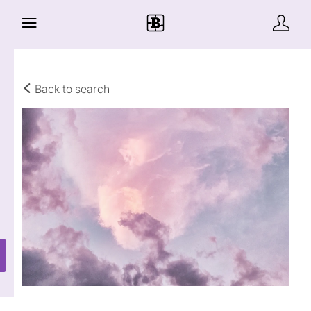
Back to search