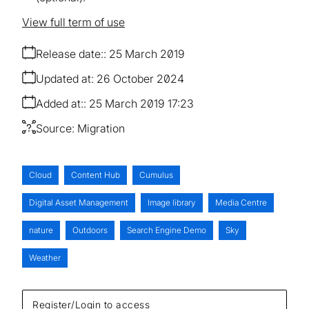
View full term of use
Release date:
25 March 2019
Updated at:
26 October 2024
Added at:
25 March 2019 17:23
Source:
Migration
Cloud
Content Hub
Cumulus
Digital Asset Management
Image library
Media Centre
nature
Outdoors
Search Engine Demo
Sky
Weather
Register/Login to access