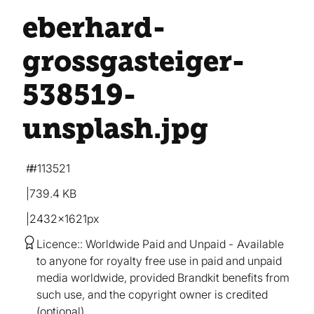
eberhard-
grossgasteiger-
538519-
unsplash
.jpg
#113521
739.4 KB
2432×1621px
Licence:
Worldwide Paid and Unpaid
Available
to anyone for royalty free use in paid and unpaid
media worldwide, provided Brandkit benefits from
such use, and the copyright owner is credited
(optional).