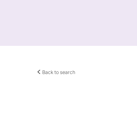
Back to search