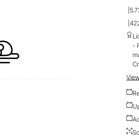
5.7
42
Li
ma
Cr
View
Re
Up
Ad
So