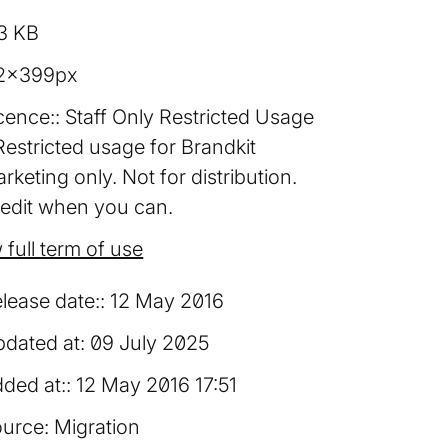
3 KB
2×399px
cence:
Staff Only Restricted Usage
Restricted usage for Brandkit
rketing only. Not for distribution.
edit when you can.
 full term of use
lease date:
12 May 2016
dated at:
09 July 2025
ded at:
12 May 2016 17:51
urce:
Migration