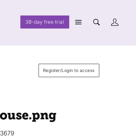
30-day free trial
Register/Login to access
ouse
.png
13679