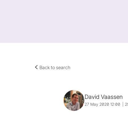
Back to search
David Vaassen
27 May 2020 12:00
2