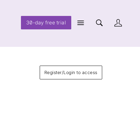
30-day free trial
Register/Login to access