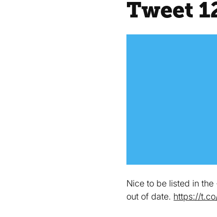
Tweet 1
Nice to be listed in th
out of date.
https://t.