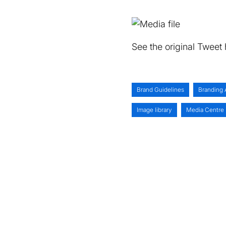
See the original Tweet
Brand Guidelines
Branding 
Image library
Media Centre