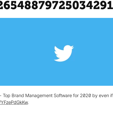
2654887972503429
e - Top Brand Management Software for 2020 by even if th
co/YFzePdGkKw
.