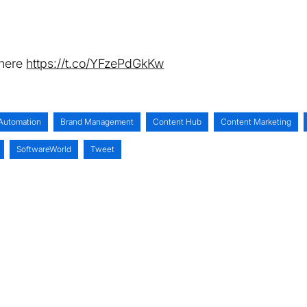
 here
https://t.co/YFzePdGkKw
Automation
Brand Management
Content Hub
Content Marketing
SoftwareWorld
Tweet