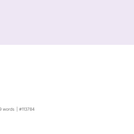
9 words
#113784