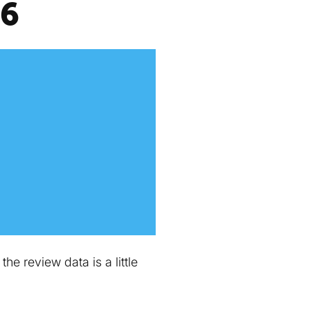
16
e review data is a little