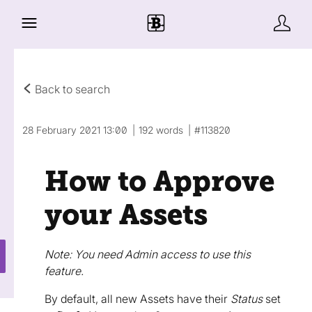
Back to search
28 February 2021 13:00
192 words
#113820
How to Approve
your Assets
Note: You need Admin access to use this
feature.
By default, all new Assets have their
Status
set