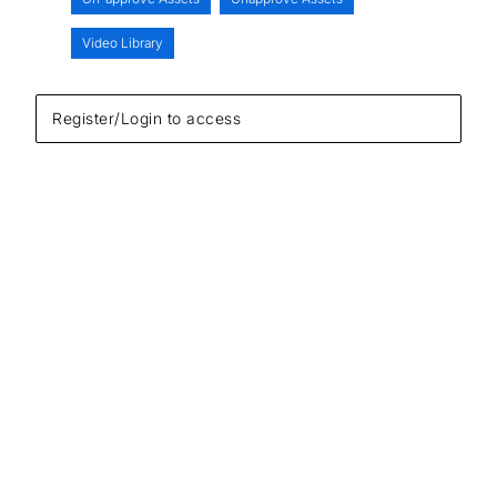
Video Library
Register/Login to access