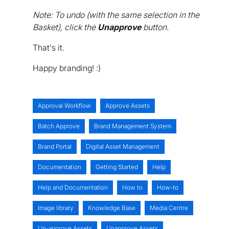
Note: To undo (with the same selection in the
Basket), click the
Unapprove
button.
That's it.
Happy branding! :)
Approval Workflow
Approve Assets
Batch Approve
Brand Management System
Brand Portal
Digital Asset Management
Documentation
Getting Started
Help
Help and Documentation
How to
How-to
Image library
Knowledge Base
Media Centre
Un-approve Assets
Unapprove Assets