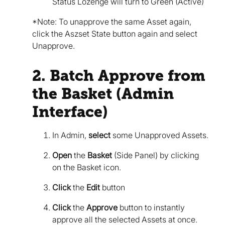
Status Lozenge will turn to Green (Active)
*Note: To unapprove the same Asset again,
click the Aszset State button again and select
Unapprove.
2. Batch Approve from
the Basket (Admin
Interface)
In Admin,
select
some Unapproved Assets.
Open
the
Basket
(Side Panel) by clicking
on the Basket icon.
Click
the
Edit
button
Click
the
Approve
button to instantly
approve all the selected Assets at once.