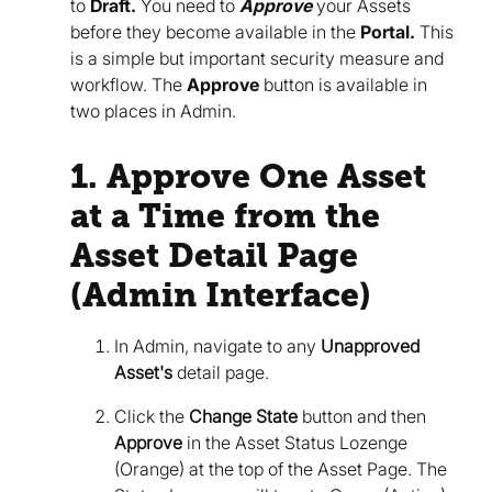
to
Draft.
You need to
Approve
your Assets
before they become available in the
Portal.
This
is a simple but important security measure and
workflow. The
Approve
button is available in
two places in Admin.
1. Approve One Asset
at a Time from the
Asset Detail Page
(Admin Interface)
In Admin, navigate to any
Unapproved
Asset's
detail page.
Click the
Change State
button and then
Approve
in the Asset Status Lozenge
(Orange) at the top of the Asset Page. The