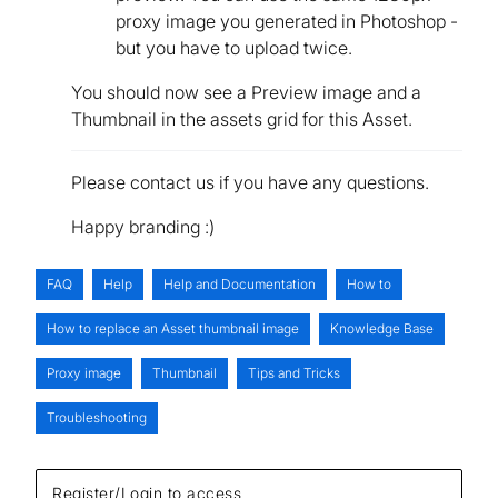
proxy image you generated in Photoshop -
but you have to upload twice.
You should now see a Preview image and a
Thumbnail in the assets grid for this Asset.
Please contact us if you have any questions.
Happy branding :)
FAQ
Help
Help and Documentation
How to
How to replace an Asset thumbnail image
Knowledge Base
Proxy image
Thumbnail
Tips and Tricks
Troubleshooting
Register/Login to access