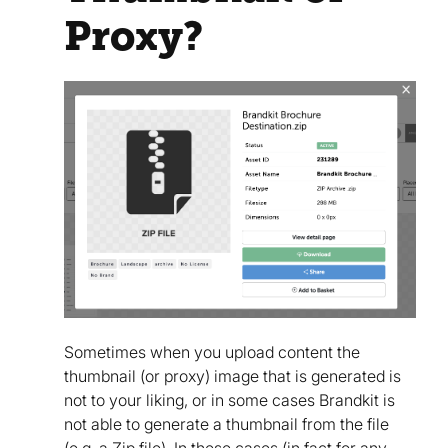
Proxy?
Sometimes when you upload content the
thumbnail (or proxy) image that is generated is
not to your liking, or in some cases Brandkit is
not able to generate a thumbnail from the file
(e.g. a Zip file). In these cases (in fact for any