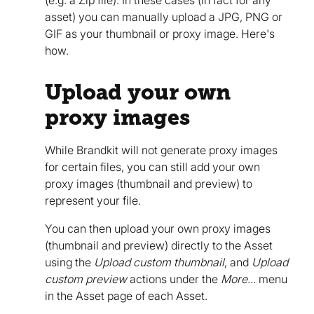
asset) you can manually upload a JPG, PNG or
GIF as your thumbnail or proxy image. Here's
how.
Upload your own
proxy images
While Brandkit will not generate proxy images
for certain files, you can still add your own
proxy images (thumbnail and preview) to
represent your file.
You can then upload your own proxy images
(thumbnail and preview) directly to the Asset
using the
Upload custom thumbnail
, and
Upload
custom preview
actions under the
More...
menu
in the Asset page of each Asset.