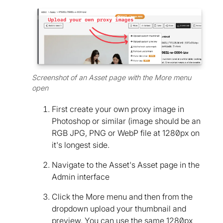
Screenshot of an Asset page with the More menu
open
First create your own proxy image in
Photoshop or similar (image should be an
RGB JPG, PNG or WebP file at 1280px on
it's longest side.
Navigate to the Asset's Asset page in the
Admin interface
Click the More menu and then from the
dropdown upload your thumbnail and
preview. You can use the same 1280px