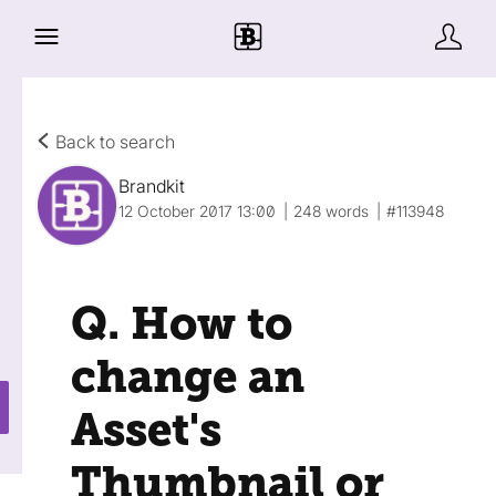
Back to search
Brandkit
12 October 2017 13:00
248 words
#113948
Q. How to
change an
Asset's
Thumbnail or