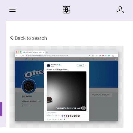
Back to search