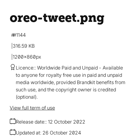
oreo-tweet
.png
#1144
316.59 KB
1200×860px
Licence:
Worldwide Paid and Unpaid
Available
to anyone for royalty free use in paid and unpaid
media worldwide, provided Brandkit benefits from
such use, and the copyright owner is credited
(optional).
View full term of use
Release date:
12 October 2022
Updated at:
26 October 2024