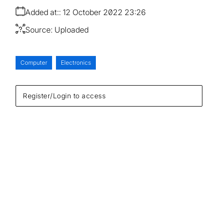
Added at:
12 October 2022 23:26
Source:
Uploaded
Computer
Electronics
Register/Login to access