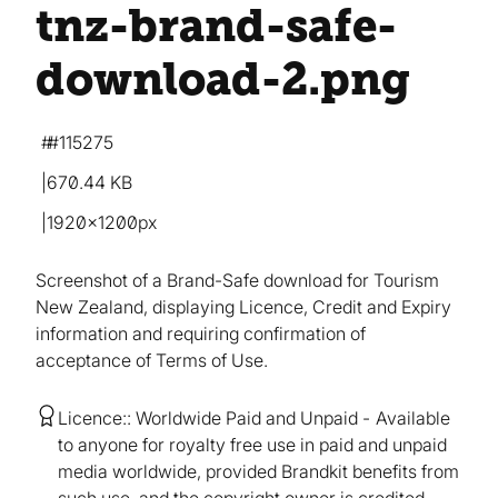
tnz-brand-safe-
download-2
.png
#115275
670.44 KB
1920×1200px
Screenshot of a Brand-Safe download for Tourism
New Zealand, displaying Licence, Credit and Expiry
information and requiring confirmation of
acceptance of Terms of Use.
Licence:
Worldwide Paid and Unpaid
Available
to anyone for royalty free use in paid and unpaid
media worldwide, provided Brandkit benefits from
such use, and the copyright owner is credited