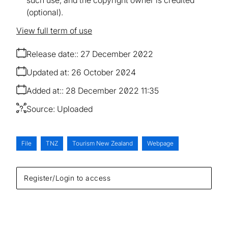
(optional).
View full term of use
Release date:
27 December 2022
Updated at:
26 October 2024
Added at:
28 December 2022 11:35
Source:
Uploaded
File
TNZ
Tourism New Zealand
Webpage
Register/Login to access