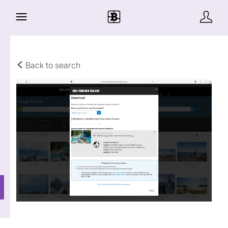
Back to search