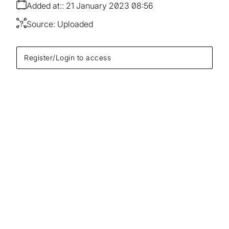
Added at:
21 January 2023 08:56
Source:
Uploaded
Register/Login to access