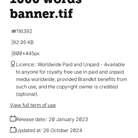
banner
.tif
#116392
92.95 KB
800×445px
Licence:
Worldwide Paid and Unpaid
Available
to anyone for royalty free use in paid and unpaid
media worldwide, provided Brandkit benefits from
such use, and the copyright owner is credited
(optional).
View full term of use
Release date:
20 January 2023
Updated at:
26 October 2024