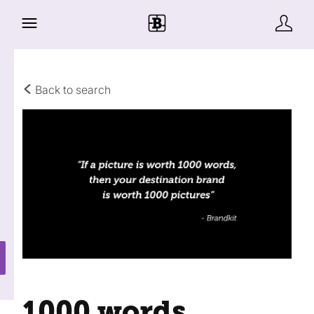
Back to search
1000 words