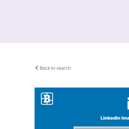
Back to search