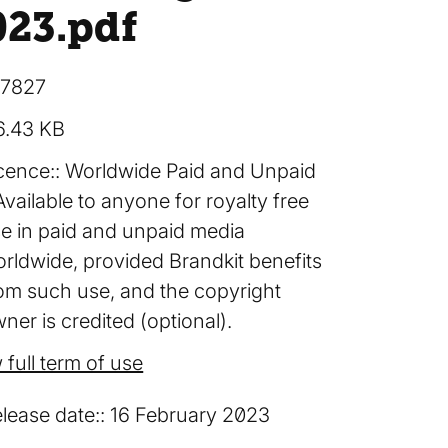
023
.pdf
17827
6.43 KB
cence:
Worldwide Paid and Unpaid
Available to anyone for royalty free
e in paid and unpaid media
rldwide, provided Brandkit benefits
om such use, and the copyright
ner is credited (optional).
 full term of use
lease date:
16 February 2023