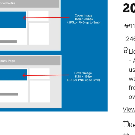
2
#1
24
Li
us
wo
fr
ow
View
Re