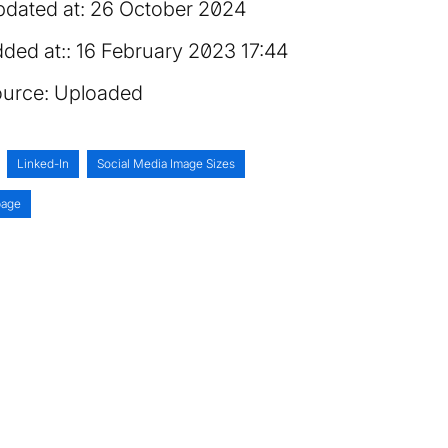
dated at:
26 October 2024
ded at:
16 February 2023 17:44
urce:
Uploaded
Linked-In
Social Media Image Sizes
age