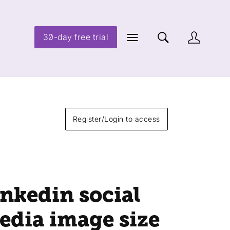
30-day free trial
Register/Login to access
inkedin social
edia image size