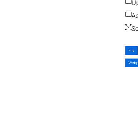
Up
Ad
So
File
Webp