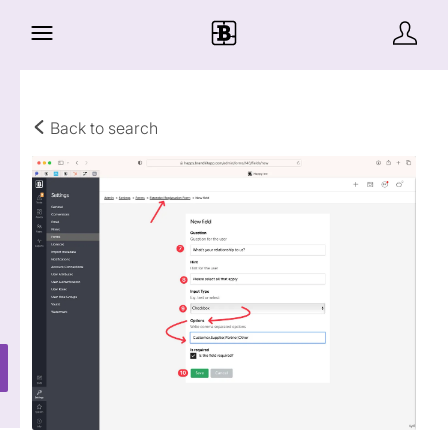
Back to search