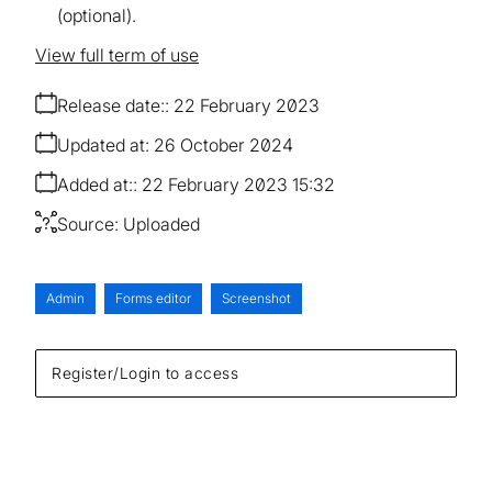
(optional).
View full term of use
Release date:
22 February 2023
Updated at:
26 October 2024
Added at:
22 February 2023 15:32
Source:
Uploaded
Admin
Forms editor
Screenshot
Register/Login to access