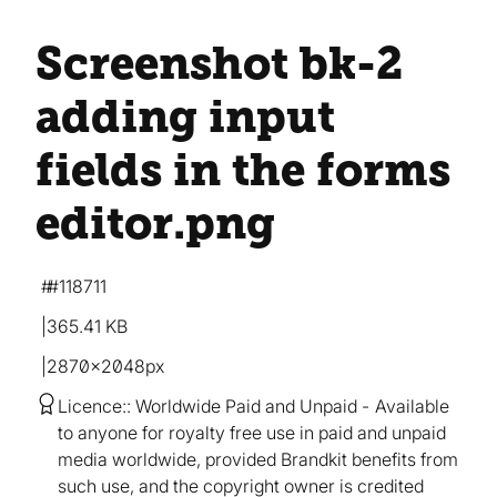
Screenshot bk-2
adding input
fields in the forms
editor
.png
#118711
365.41 KB
2870×2048px
Licence:
Worldwide Paid and Unpaid
Available
to anyone for royalty free use in paid and unpaid
media worldwide, provided Brandkit benefits from
such use, and the copyright owner is credited