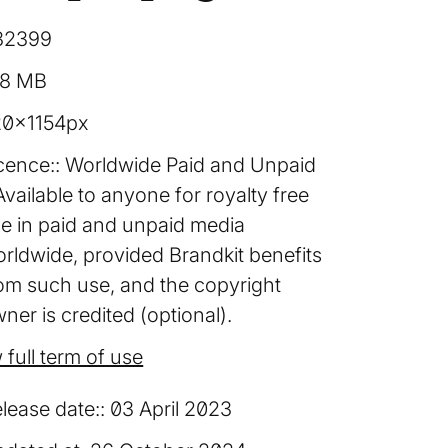
32399
38 MB
20×1154px
cence:
Worldwide Paid and Unpaid
Available to anyone for royalty free
e in paid and unpaid media
rldwide, provided Brandkit benefits
om such use, and the copyright
ner is credited (optional).
 full term of use
lease date:
03 April 2023