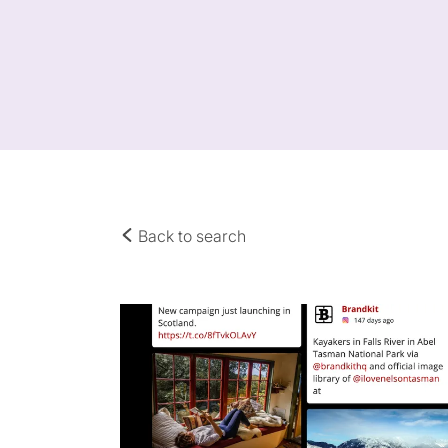
Back to search