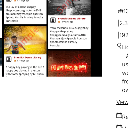
#1
2.
19
Li
us
wo
fr
ow
View
Re