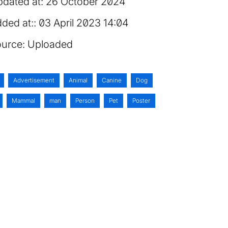
dated at:
26 October 2024
ded at:
03 April 2023 14:04
urce:
Uploaded
Advertisement
Animal
Canine
Dog
Mammal
man
Person
Pet
Poster