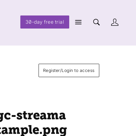
30-day free trial
Register/Login to access
gc-streama
xample
.png