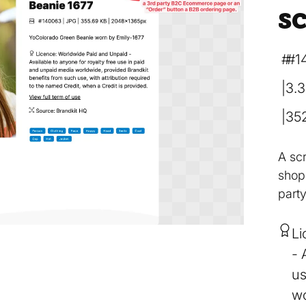
s
#1
3.
35
A sc
shopp
part
Li
us
wo