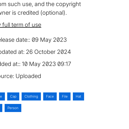
om such use, and the copyright
ner is credited (optional).
 full term of use
lease date:
09 May 2023
dated at:
26 October 2024
ded at:
10 May 2023 09:17
urce:
Uploaded
ie
Cap
Clothing
Face
File
Hat
Person