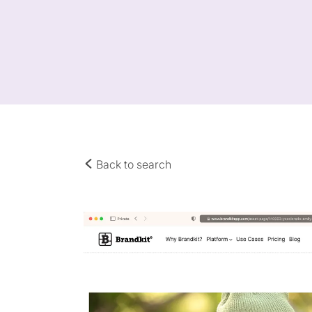
Back to search