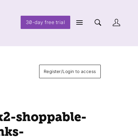
30-day free trial
Register/Login to access
k2-shoppable-
nks-