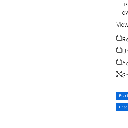
fr
ow
View
Re
Up
Ad
So
Bean
Head