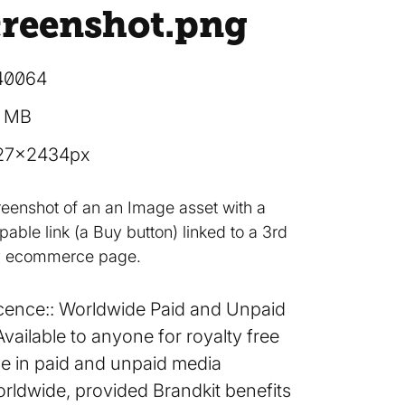
creenshot
.png
40064
3 MB
27×2434px
reenshot of an an Image asset with a
able link (a Buy button) linked to a 3rd
y ecommerce page.
cence:
Worldwide Paid and Unpaid
Available to anyone for royalty free
e in paid and unpaid media
rldwide, provided Brandkit benefits