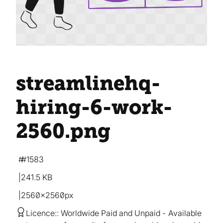
streamlinehq-
hiring-6-work-
2560
.png
#1583
241.5 KB
2560×2560px
Licence:
Worldwide Paid and Unpaid
Available