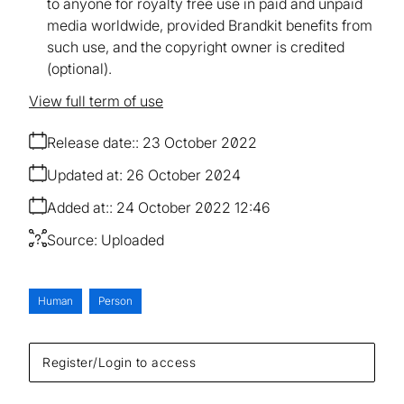
to anyone for royalty free use in paid and unpaid
media worldwide, provided Brandkit benefits from
such use, and the copyright owner is credited
(optional).
View full term of use
Release date:
23 October 2022
Updated at:
26 October 2024
Added at:
24 October 2022 12:46
Source:
Uploaded
Human
Person
Register/Login to access