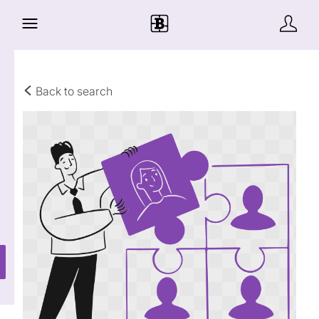
Back to search