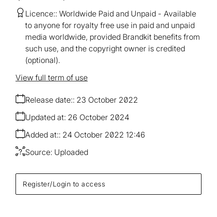
Licence:
Worldwide Paid and Unpaid
Available
to anyone for royalty free use in paid and unpaid
media worldwide, provided Brandkit benefits from
such use, and the copyright owner is credited
(optional).
View full term of use
Release date:
23 October 2022
Updated at:
26 October 2024
Added at:
24 October 2022 12:46
Source:
Uploaded
Register/Login to access