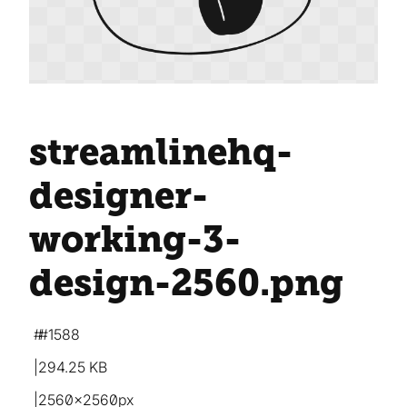
streamlinehq-
designer-
working-3-
design-2560
.png
#1588
294.25 KB
2560×2560px