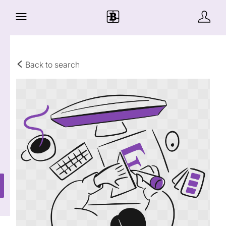
Back to search