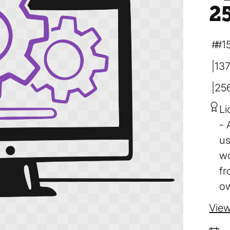
2
#1
137
25
Li
us
wo
fr
ow
View