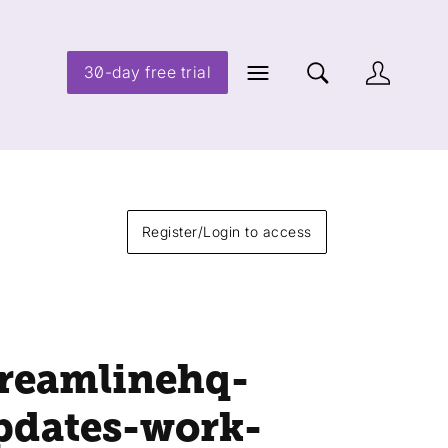
30-day free trial
Register/Login to access
treamlinehq-
pdates-work-