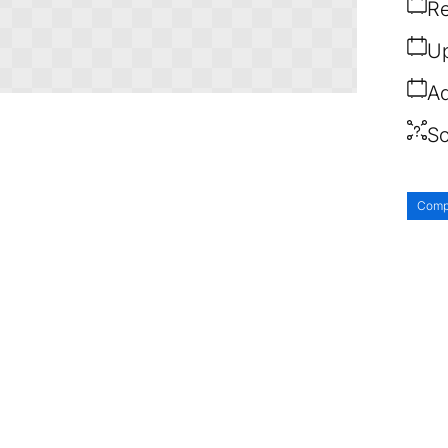
Re
Up
Ad
So
Comp