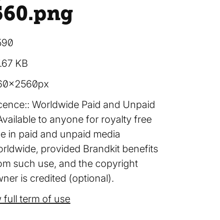
560
.png
590
.67 KB
60×2560px
cence:
Worldwide Paid and Unpaid
Available to anyone for royalty free
e in paid and unpaid media
rldwide, provided Brandkit benefits
om such use, and the copyright
ner is credited (optional).
 full term of use