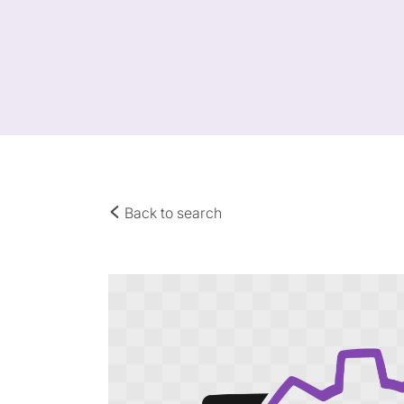
Back to search