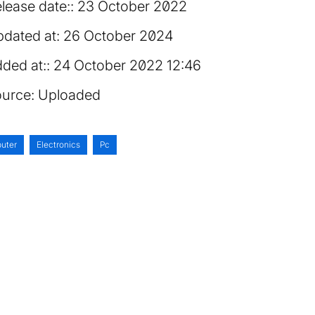
lease date:
23 October 2022
dated at:
26 October 2024
ded at:
24 October 2022 12:46
urce:
Uploaded
uter
Electronics
Pc