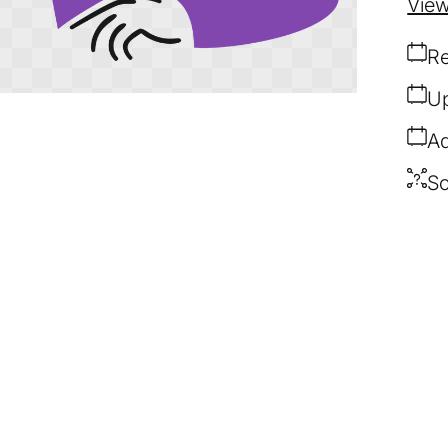
View
Re
Up
Ad
So