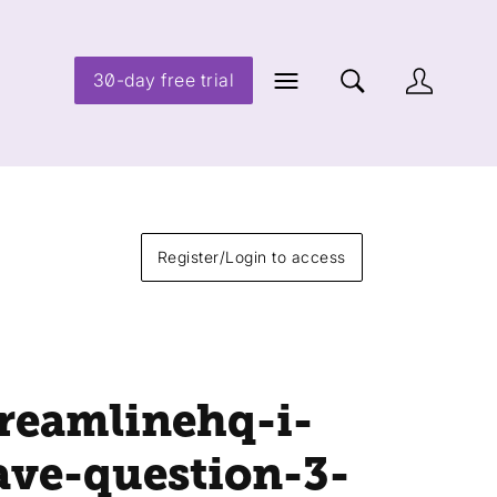
30-day free trial
Register/Login to access
treamlinehq-i-
ave-question-3-