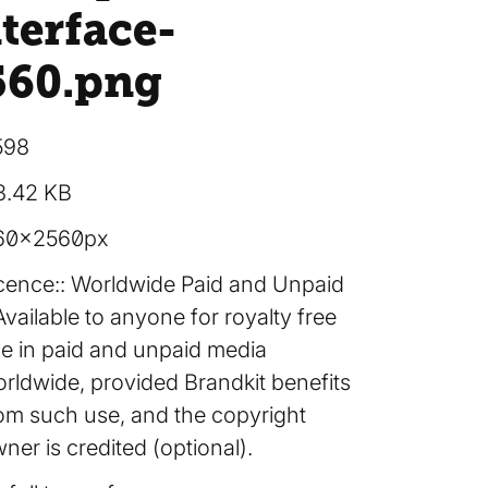
terface-
560
.png
598
8.42 KB
60×2560px
cence:
Worldwide Paid and Unpaid
Available to anyone for royalty free
e in paid and unpaid media
rldwide, provided Brandkit benefits
om such use, and the copyright
ner is credited (optional).