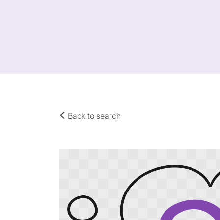
Back to search