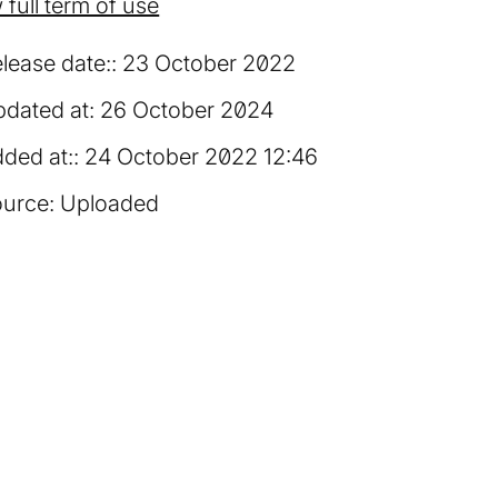
 full term of use
lease date:
23 October 2022
dated at:
26 October 2024
ded at:
24 October 2022 12:46
urce:
Uploaded