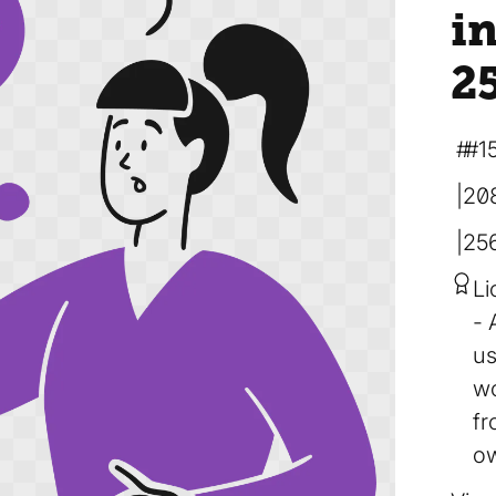
in
2
#1
20
25
Li
us
wo
fr
ow