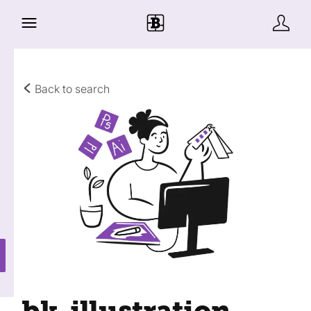
Back to search