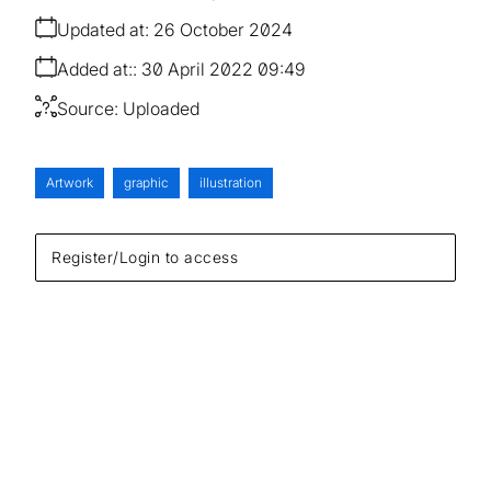
Updated at:
26 October 2024
Added at:
30 April 2022 09:49
Source:
Uploaded
Artwork
graphic
illustration
Register/Login to access