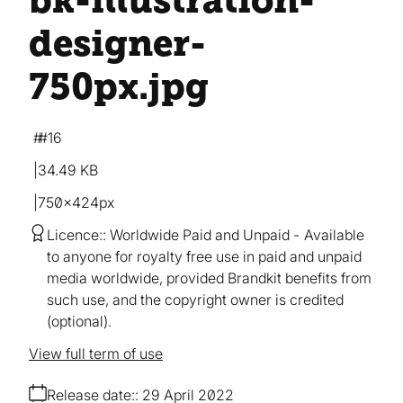
bk-illustration-
designer-
750px
.jpg
#16
34.49 KB
750×424px
Licence:
Worldwide Paid and Unpaid
Available
to anyone for royalty free use in paid and unpaid
media worldwide, provided Brandkit benefits from
such use, and the copyright owner is credited
(optional).
View full term of use
Release date:
29 April 2022