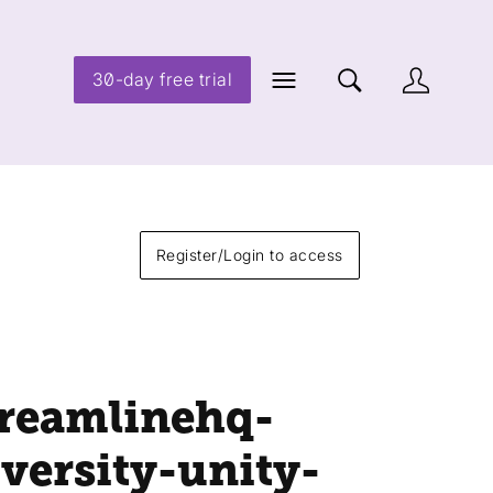
30-day free trial
Register/Login to access
treamlinehq-
iversity-unity-