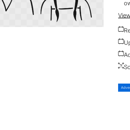
ow
View
Re
Up
Ad
So
Adve