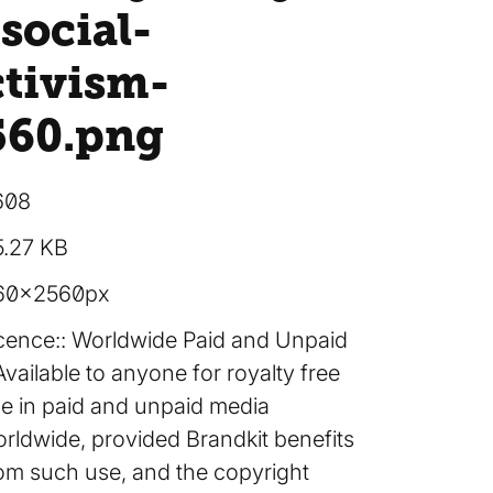
social-
ctivism-
560
.png
608
5.27 KB
60×2560px
cence:
Worldwide Paid and Unpaid
Available to anyone for royalty free
e in paid and unpaid media
rldwide, provided Brandkit benefits
om such use, and the copyright