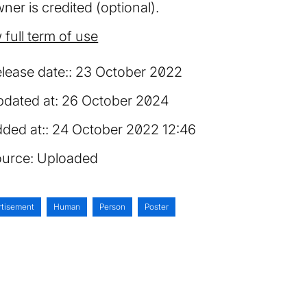
ner is credited (optional).
 full term of use
lease date:
23 October 2022
dated at:
26 October 2024
ded at:
24 October 2022 12:46
urce:
Uploaded
rtisement
Human
Person
Poster