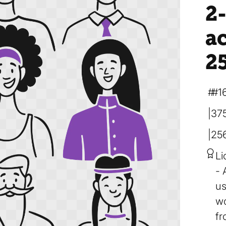
2-
a
2
#1
37
25
Li
us
wo
fr