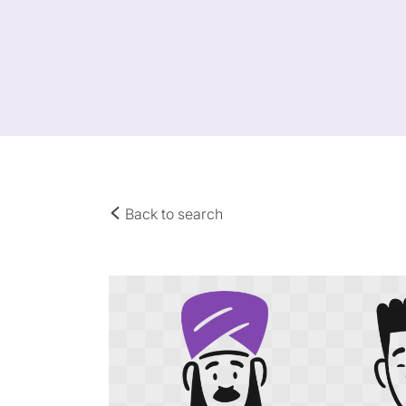
Back to search