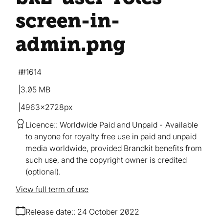
screen-in-
admin
.png
#1614
3.05 MB
4963×2728px
Licence:
Worldwide Paid and Unpaid
Available
to anyone for royalty free use in paid and unpaid
media worldwide, provided Brandkit benefits from
such use, and the copyright owner is credited
(optional).
View full term of use
Release date:
24 October 2022