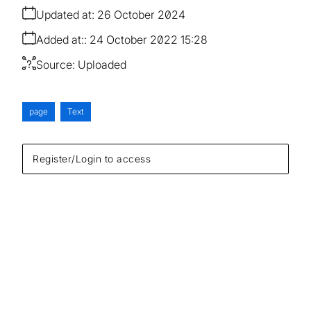
Updated at:
26 October 2024
Added at:
24 October 2022 15:28
Source:
Uploaded
page
Text
Register/Login to access