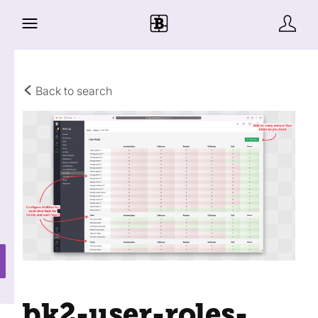
Back to search
bk2-user-roles-