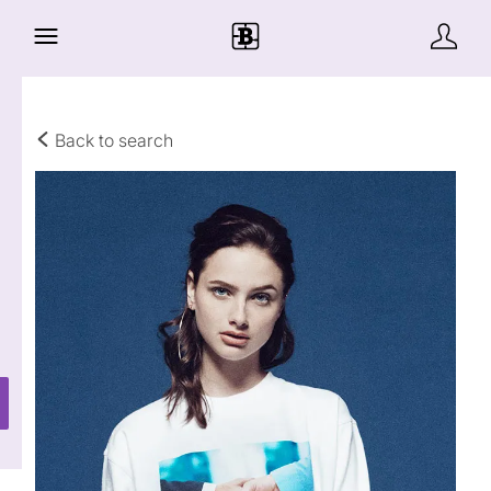
Back to search