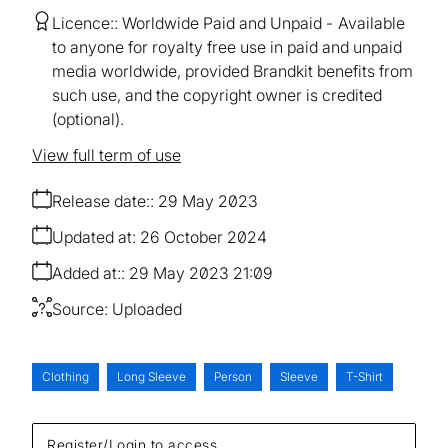
Licence:
Worldwide Paid and Unpaid
Available
to anyone for royalty free use in paid and unpaid
media worldwide, provided Brandkit benefits from
such use, and the copyright owner is credited
(optional).
View full term of use
Release date:
29 May 2023
Updated at:
26 October 2024
Added at:
29 May 2023 21:09
Source:
Uploaded
Clothing
Long Sleeve
Person
Sleeve
T-Shirt
Register/Login to access