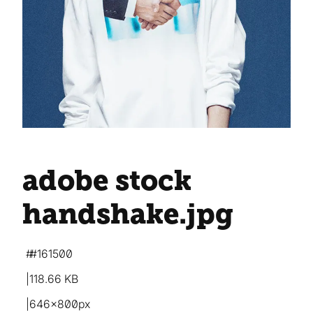
adobe stock
handshake
.jpg
#161500
118.66 KB
646×800px