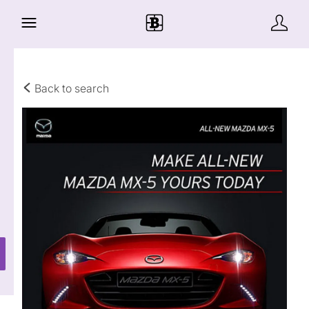
Back to search