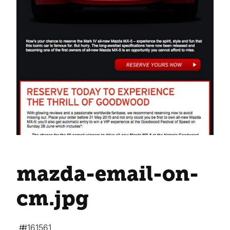
mazda-email-on-
cm
.jpg
#161561