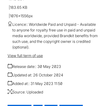
183.65 KB
1076×1556px
Licence:
Worldwide Paid and Unpaid
Available
to anyone for royalty free use in paid and unpaid
media worldwide, provided Brandkit benefits from
such use, and the copyright owner is credited
(optional).
View full term of use
Release date:
30 May 2023
Updated at:
26 October 2024
Added at:
31 May 2023 11:50
Source:
Uploaded