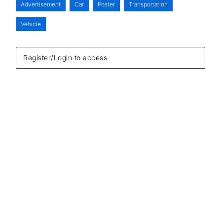
Advertisement
Car
Poster
Transportation
Vehicle
Register/Login to access