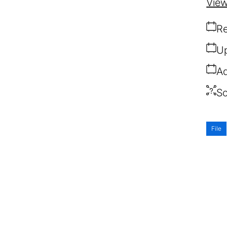
View
Re
Up
Ad
So
File