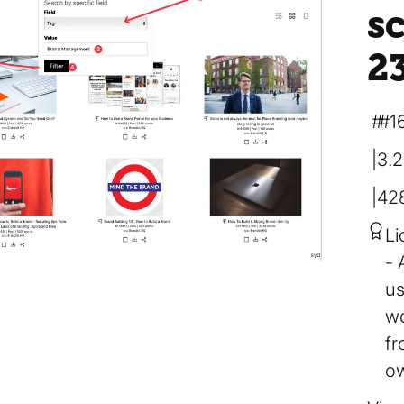
s
2
#1
3.
42
Li
us
wo
fr
ow