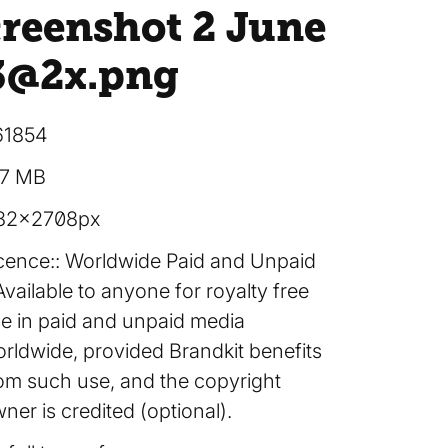
creenshot 2 June
3@2x
.png
61854
27 MB
82×2708px
cence:
Worldwide Paid and Unpaid
Available to anyone for royalty free
e in paid and unpaid media
rldwide, provided Brandkit benefits
om such use, and the copyright
ner is credited (optional).