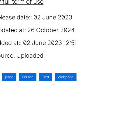
 full term of use
lease date:
02 June 2023
dated at:
26 October 2024
ded at:
02 June 2023 12:51
urce:
Uploaded
page
Person
Text
Webpage