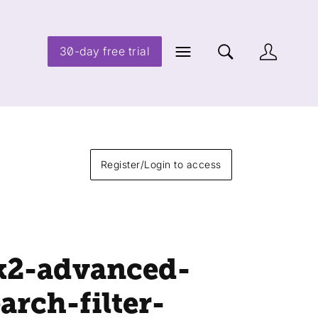
30-day free trial
Register/Login to access
k2-advanced-
arch-filter-