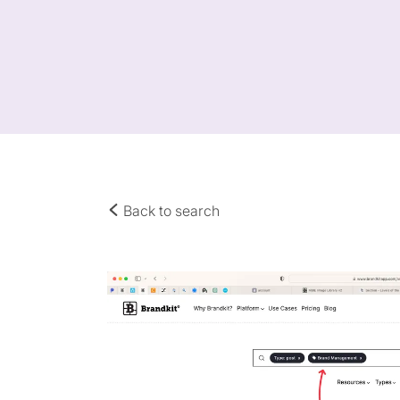
Back to search