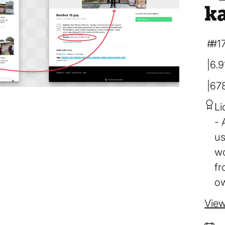
k
#1
6.
67
Li
us
wo
fr
ow
View