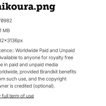
aikoura
.png
70982
91 MB
82×3136px
cence:
Worldwide Paid and Unpaid
Available to anyone for royalty free
e in paid and unpaid media
rldwide, provided Brandkit benefits
om such use, and the copyright
ner is credited (optional).
 full term of use