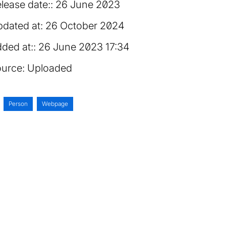
lease date:
26 June 2023
dated at:
26 October 2024
ded at:
26 June 2023 17:34
urce:
Uploaded
Person
Webpage