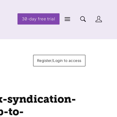
30-day free trial
Register/Login to access
k-syndication-
p-to-