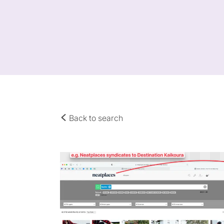
Back to search