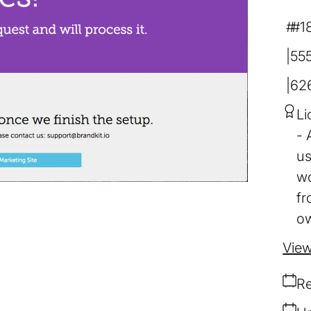
#1
55
62
Li
us
wo
fr
ow
View
Re