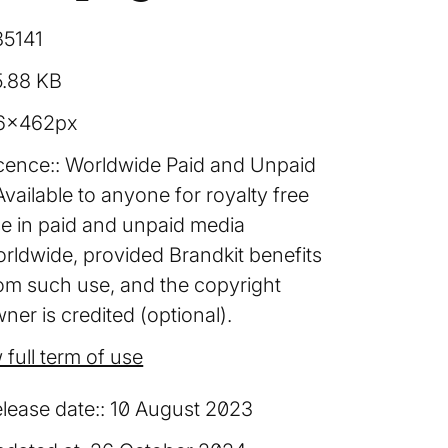
85141
5.88 KB
6×462px
cence:
Worldwide Paid and Unpaid
Available to anyone for royalty free
e in paid and unpaid media
rldwide, provided Brandkit benefits
om such use, and the copyright
ner is credited (optional).
 full term of use
lease date:
10 August 2023