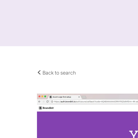
Back to search