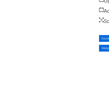
Up
Ad
So
Azur
Webp