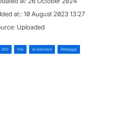
dated at:
26 October 2024
ded at:
10 August 2023 13:27
urce:
Uploaded
e SSO
File
Screenshot
Webpage