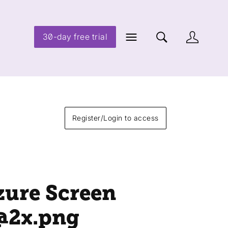
30-day free trial
Register/Login to access
zure Screen
@2x
.png