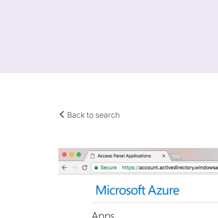
Back to search