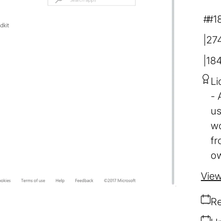
#1
274
18
Li
us
wo
fr
ow
View
Re