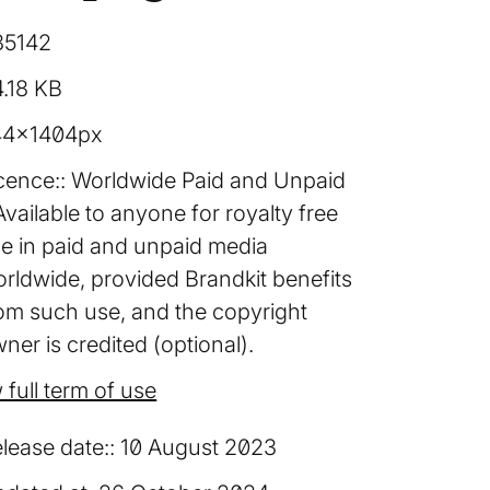
85142
.18 KB
44×1404px
cence:
Worldwide Paid and Unpaid
Available to anyone for royalty free
e in paid and unpaid media
rldwide, provided Brandkit benefits
om such use, and the copyright
ner is credited (optional).
 full term of use
lease date:
10 August 2023