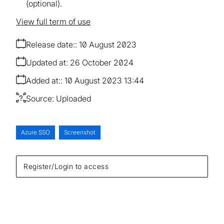
(optional).
View full term of use
Release date:
10 August 2023
Updated at:
26 October 2024
Added at:
10 August 2023 13:44
Source:
Uploaded
Azure SSO
Screenshot
Register/Login to access