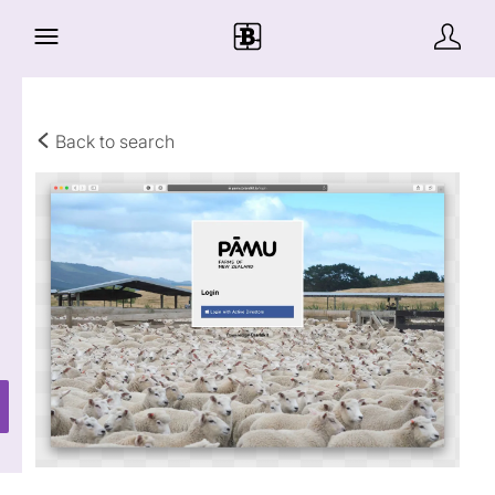
Back to search