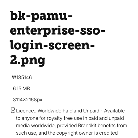
bk-pamu-
enterprise-sso-
login-screen-
2
.png
#185146
6.15 MB
3114×2168px
Licence:
Worldwide Paid and Unpaid
Available
to anyone for royalty free use in paid and unpaid
media worldwide, provided Brandkit benefits from
such use, and the copyright owner is credited