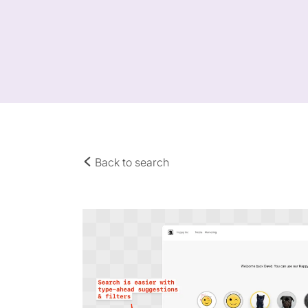
Back to search