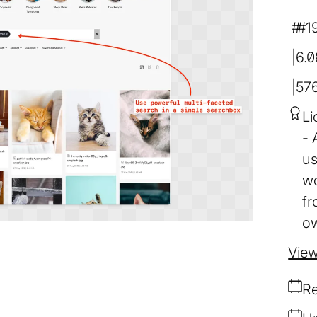
#1
6.
57
Li
us
wo
fr
ow
View
Re