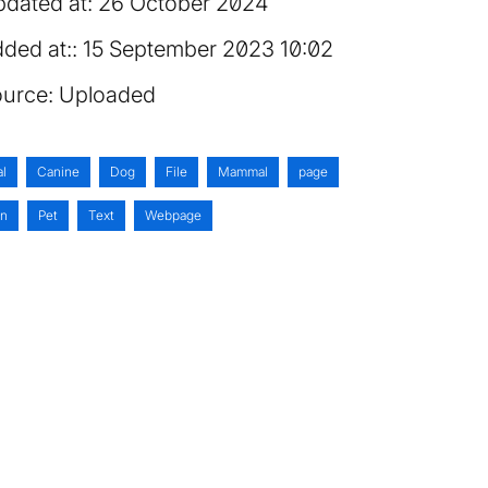
dated at:
26 October 2024
ded at:
15 September 2023 10:02
urce:
Uploaded
al
Canine
Dog
File
Mammal
page
on
Pet
Text
Webpage