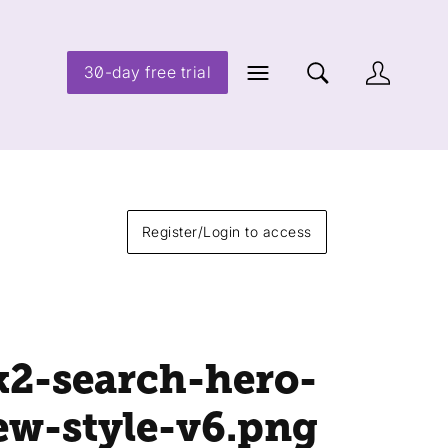
30-day free trial
Register/Login to access
k2-search-hero-
ew-style-v6
.png