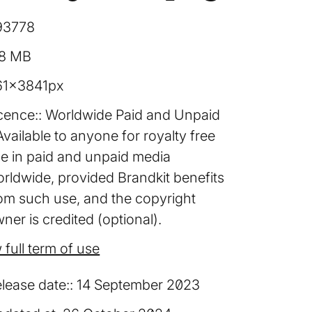
93778
08 MB
61×3841px
cence:
Worldwide Paid and Unpaid
Available to anyone for royalty free
e in paid and unpaid media
rldwide, provided Brandkit benefits
om such use, and the copyright
ner is credited (optional).
 full term of use
lease date:
14 September 2023