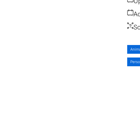
Up
Ad
So
Anim
Pers