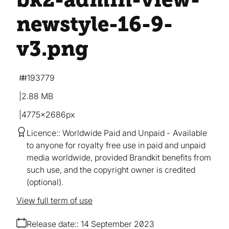
newstyle-16-9-
v3
.png
#193779
2.88 MB
4775×2686px
Licence:
Worldwide Paid and Unpaid
Available
to anyone for royalty free use in paid and unpaid
media worldwide, provided Brandkit benefits from
such use, and the copyright owner is credited
(optional).
View full term of use
Release date:
14 September 2023