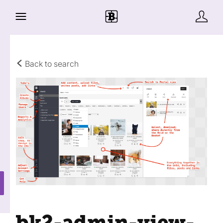
Back to search
bk2-admin-view-