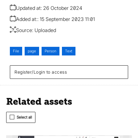
Updated at:
26 October 2024
Added at:
15 September 2023 11:01
Source:
Uploaded
File
page
Person
Text
Register/Login to access
Related assets
Select all