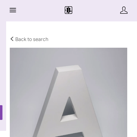
Back to search