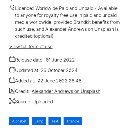
Licence:
Worldwide Paid and Unpaid
Available
to anyone for royalty free use in paid and unpaid
media worldwide, provided Brandkit benefits from
such use, and
Alexander Andrews on Unsplash
is
credited (optional).
View full term of use
Release date:
01 June 2022
Updated at:
26 October 2024
Added at:
02 June 2022 08:46
Credit:
Alexander Andrews on Unsplash
Source:
Uploaded
Alphabet
Lamp
Text
Triangle