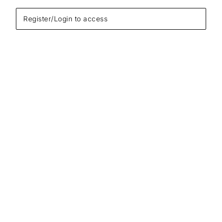
Register/Login to access