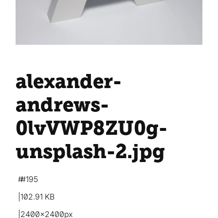
alexander-
andrews-
0lvVWP8ZU0g-
unsplash-2
.jpg
#195
102.91 KB
2400×2400px