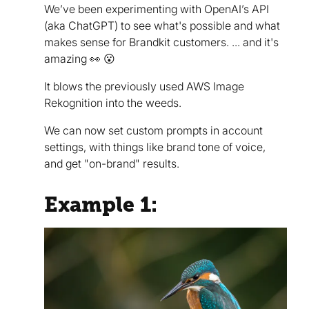
We’ve been experimenting with OpenAI’s API
(aka ChatGPT) to see what's possible and what
makes sense for Brandkit customers. ... and it's
amazing 👀 😮
It blows the previously used AWS Image
Rekognition into the weeds.
We can now set custom prompts in account
settings, with things like brand tone of voice,
and get "on-brand" results.
Example 1: