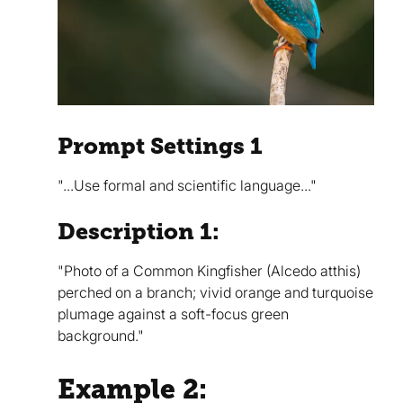
Prompt Settings 1
"...Use formal and scientific language..."
Description 1:
"Photo of a Common Kingfisher (Alcedo atthis)
perched on a branch; vivid orange and turquoise
plumage against a soft-focus green
background."
Example 2: