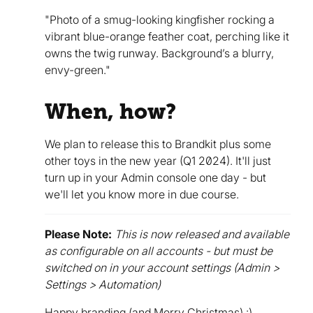
"Photo of a smug-looking kingfisher rocking a
vibrant blue-orange feather coat, perching like it
owns the twig runway. Background’s a blurry,
envy-green."
When, how?
We plan to release this to Brandkit plus some
other toys in the new year (Q1 2024). It'll just
turn up in your Admin console one day - but
we'll let you know more in due course.
Please Note:
This is now released and available
as configurable on all accounts - but must be
switched on in your account settings (Admin >
Settings > Automation)
Happy branding (and Merry Christmas) :)