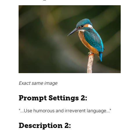
Exact same image
Prompt Settings 2:
"...Use humorous and irreverent language..."
Description 2: