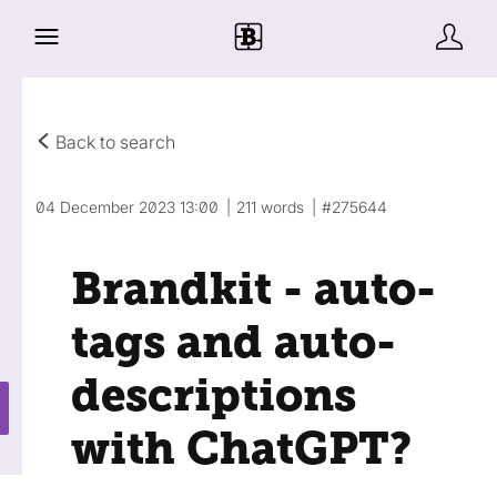
Back to search
04 December 2023 13:00
211 words
#275644
Brandkit - auto-
tags and auto-
descriptions
with ChatGPT?