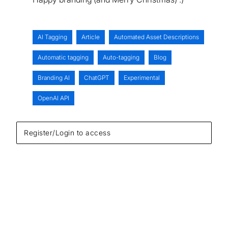
AI Tagging
Article
Automated Asset Descriptions
Automatic tagging
Auto-tagging
Blog
Branding AI
ChatGPT
Experimental
OpenAI API
Register/Login to access