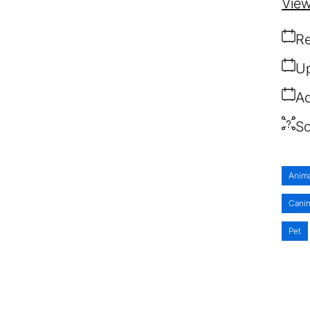
View
Re
Up
Ad
So
Anim
Cani
Pet