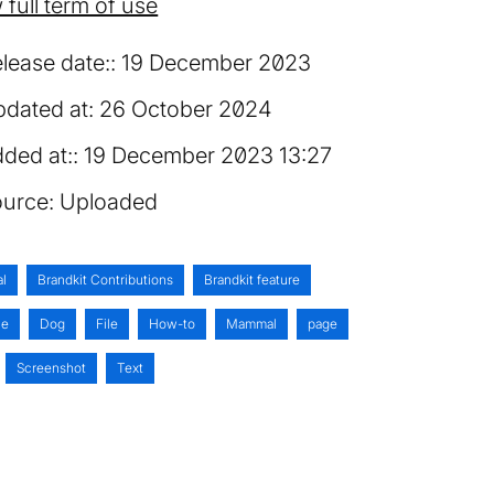
 full term of use
lease date:
19 December 2023
dated at:
26 October 2024
ded at:
19 December 2023 13:27
urce:
Uploaded
al
Brandkit Contributions
Brandkit feature
ne
Dog
File
How-to
Mammal
page
Screenshot
Text