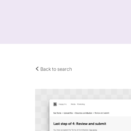
Back to search