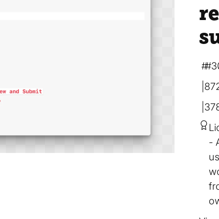
r
s
#3
87
37
Li
us
wo
fr
ow