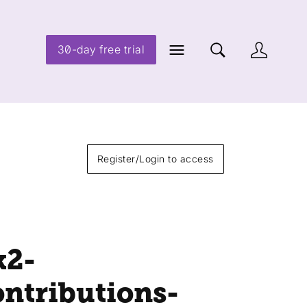
30-day free trial
Register/Login to access
k2-
ontributions-