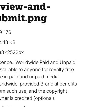
eview-and-
ubmit
.png
01176
2.43 KB
83×2522px
cence:
Worldwide Paid and Unpaid
Available to anyone for royalty free
e in paid and unpaid media
rldwide, provided Brandkit benefits
om such use, and the copyright
ner is credited (optional).