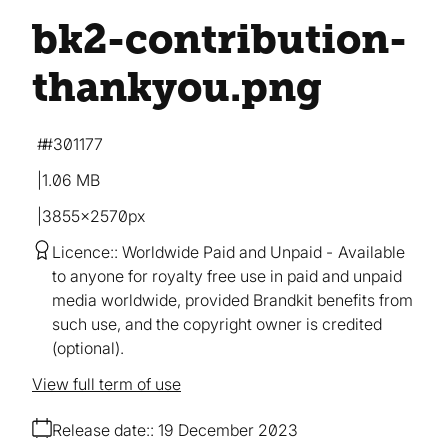
bk2-contribution-
thankyou
.png
#301177
1.06 MB
3855×2570px
Licence:
Worldwide Paid and Unpaid
Available
to anyone for royalty free use in paid and unpaid
media worldwide, provided Brandkit benefits from
such use, and the copyright owner is credited
(optional).
View full term of use
Release date:
19 December 2023