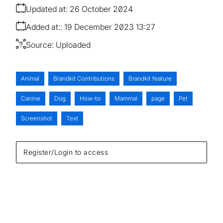
Updated at:
26 October 2024
Added at:
19 December 2023 13:27
Source:
Uploaded
Animal
Brandkit Contributions
Brandkit feature
Canine
Dog
How-to
Mammal
page
Pet
Screenshot
Text
Register/Login to access