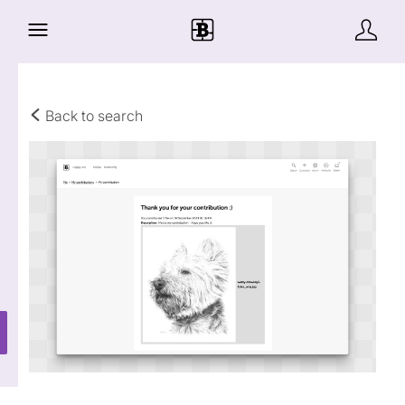
Back to search