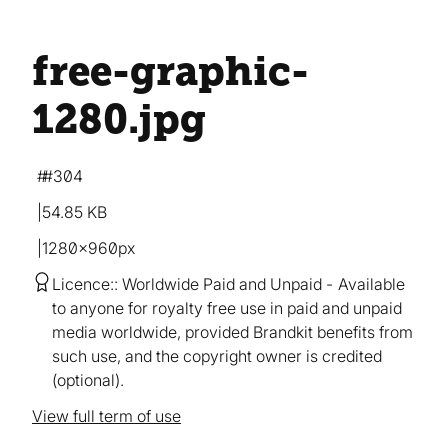
free-graphic-
1280
.jpg
#304
54.85 KB
1280×960px
Licence:
Worldwide Paid and Unpaid
Available
to anyone for royalty free use in paid and unpaid
media worldwide, provided Brandkit benefits from
such use, and the copyright owner is credited
(optional).
View full term of use