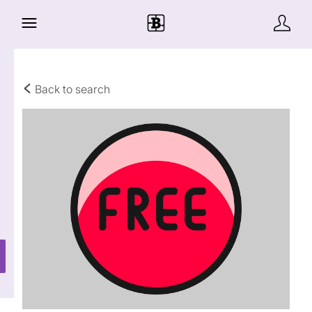
Back to search