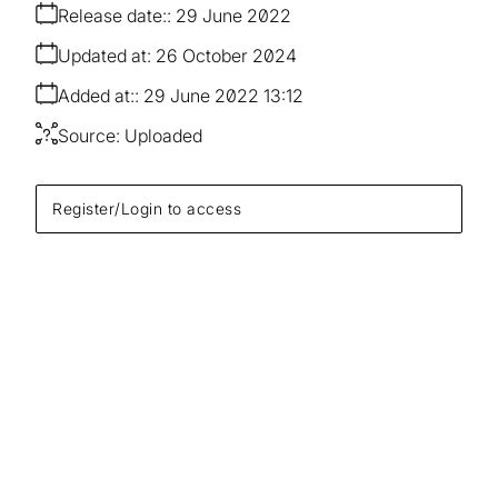
Release date:
29 June 2022
Updated at:
26 October 2024
Added at:
29 June 2022 13:12
Source:
Uploaded
Register/Login to access