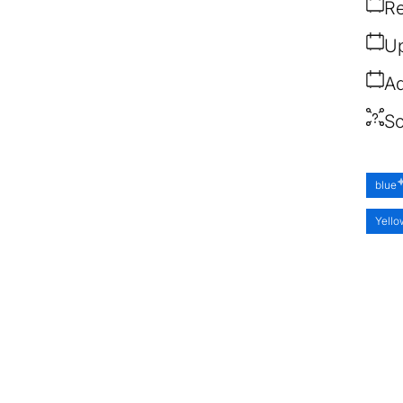
Re
Up
Ad
So
blue
Yell