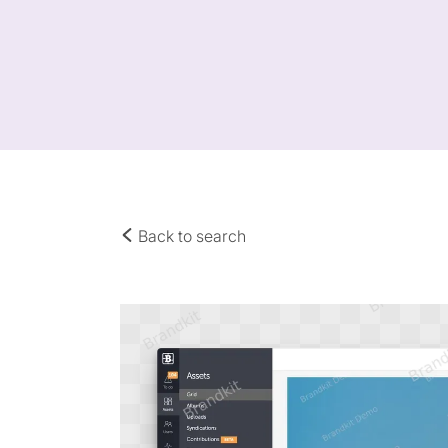
Back to search