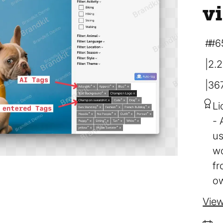
v
#6
2.
36
Li
us
wo
fr
ow
View