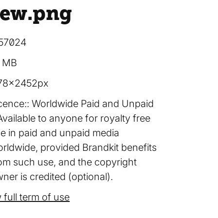
iew
.png
57024
2 MB
78×2452px
cence:
Worldwide Paid and Unpaid
Available to anyone for royalty free
e in paid and unpaid media
rldwide, provided Brandkit benefits
om such use, and the copyright
ner is credited (optional).
 full term of use