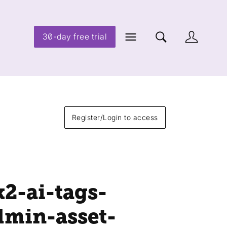
30-day free trial
Register/Login to access
k2-ai-tags-
dmin-asset-