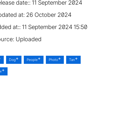
lease date:
11 September 2024
dated at:
26 October 2024
ded at:
11 September 2024 15:50
urce:
Uploaded
Dog
People
Photo
Tan
ow