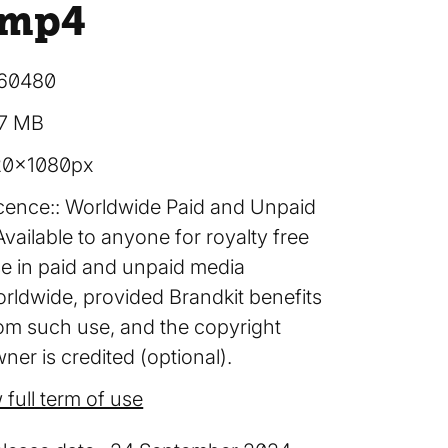
.mp4
60480
57 MB
20×1080px
cence:
Worldwide Paid and Unpaid
Available to anyone for royalty free
e in paid and unpaid media
rldwide, provided Brandkit benefits
om such use, and the copyright
ner is credited (optional).
 full term of use