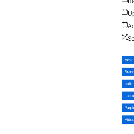
Re
Up
Ad
So
Adver
Brand
coffe
Lapt
Purpl
Vide