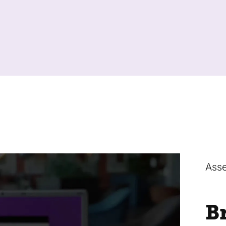
Asse
B