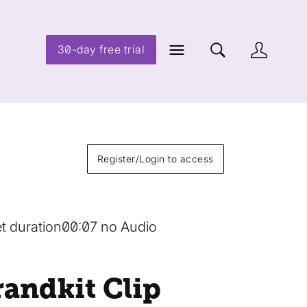
30-day free trial
Register/Login to access
t duration
00:07 no Audio
randkit Clip