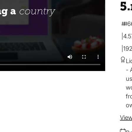
5
#6
4.
19
Li
us
wo
fr
ow
View