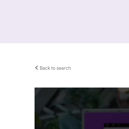
Back to search