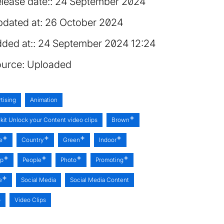
lease date:
24 September 2024
dated at:
26 October 2024
ded at:
24 September 2024 12:24
urce:
Uploaded
tising
Animation
kit Unlock your Content video clips
Brown
e
Country
Green
Indoor
op
People
Photo
Promoting
e
Social Media
Social Media Content
o
Video Clips