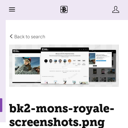
Back to search
bk2-mons-royale-
screenshots
.png