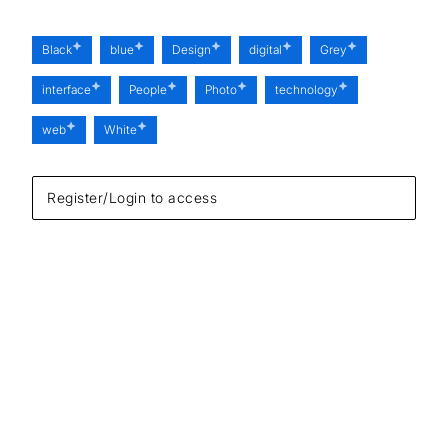
Black
blue
Design
digital
Grey
interface
People
Photo
technology
web
White
Register/Login to access