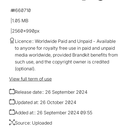
#660710
1.05 MB
2560×990px
Licence:
Worldwide Paid and Unpaid
Available
to anyone for royalty free use in paid and unpaid
media worldwide, provided Brandkit benefits from
such use, and the copyright owner is credited
(optional).
View full term of use
Release date:
26 September 2024
Updated at:
26 October 2024
Added at:
26 September 2024 09:55
Source:
Uploaded