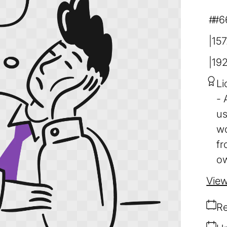
#6
157
19
Li
us
wo
fr
ow
View
Re