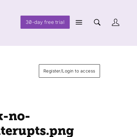
30-day free trial
Register/Login to access
k-no-
nterupts
.png