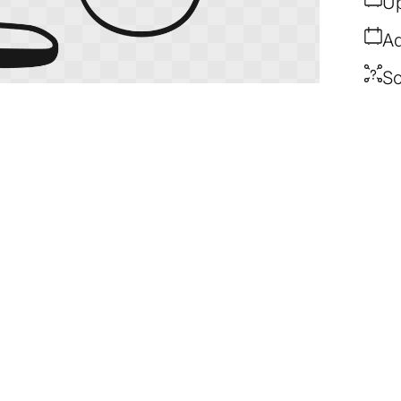
Up
Ad
So