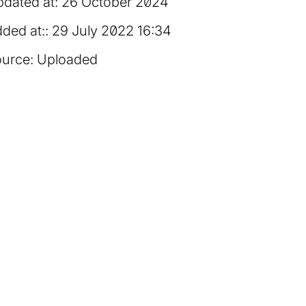
dated at:
26 October 2024
ded at:
29 July 2022 16:34
urce:
Uploaded