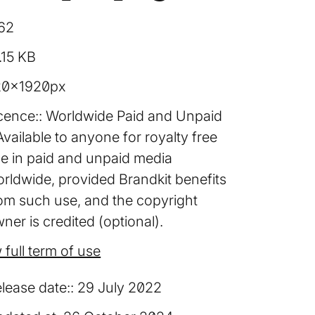
62
.15 KB
20×1920px
cence:
Worldwide Paid and Unpaid
Available to anyone for royalty free
e in paid and unpaid media
rldwide, provided Brandkit benefits
om such use, and the copyright
ner is credited (optional).
 full term of use
lease date:
29 July 2022