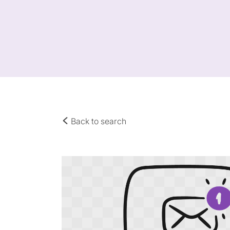
Back to search