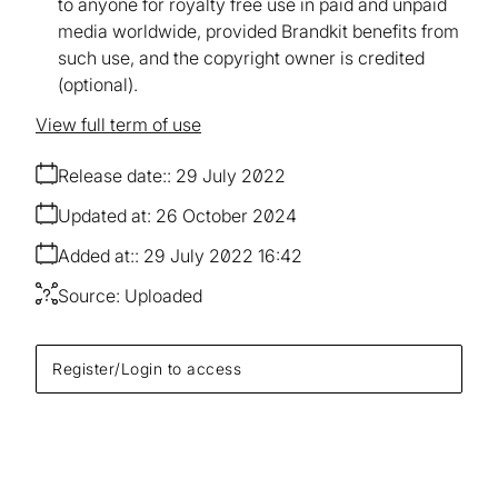
to anyone for royalty free use in paid and unpaid
media worldwide, provided Brandkit benefits from
such use, and the copyright owner is credited
(optional).
View full term of use
Release date:
29 July 2022
Updated at:
26 October 2024
Added at:
29 July 2022 16:42
Source:
Uploaded
Register/Login to access