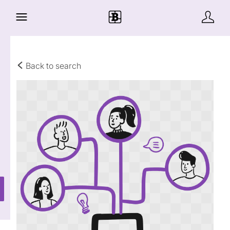
Back to search