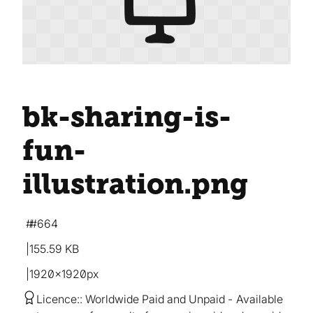
bk-sharing-is-
fun-
illustration
.png
#664
155.59 KB
1920×1920px
Licence:
Worldwide Paid and Unpaid
Available