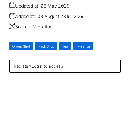
Updated at:
06 May 2025
Added at:
03 August 2016 12:29
Source:
Migration
Group Shot
Pack Shot
Tea
Twinings
Register/Login to access