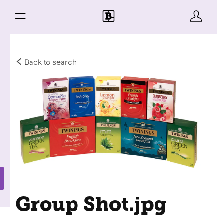
Back to search
Group Shot
.jpg