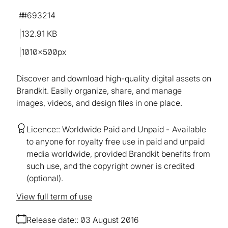
#693214
132.91 KB
1010×500px
Discover and download high-quality digital assets on
Brandkit. Easily organize, share, and manage
images, videos, and design files in one place.
Licence:
Worldwide Paid and Unpaid
Available
to anyone for royalty free use in paid and unpaid
media worldwide, provided Brandkit benefits from
such use, and the copyright owner is credited
(optional).
View full term of use
Release date:
03 August 2016