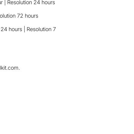
r | Resolution 24 hours
solution 72 hours
 24 hours | Resolution 7
dkit.com.
.