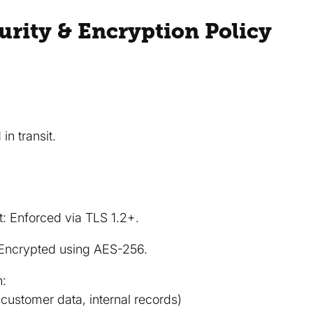
curity & Encryption Policy
in transit.
it: Enforced via TLS 1.2+.
: Encrypted using AES-256.
n:
(customer data, internal records)