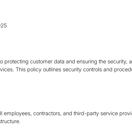
025
o protecting customer data and ensuring the security, av
services. This policy outlines security controls and proc
all employees, contractors, and third-party service prov
structure.