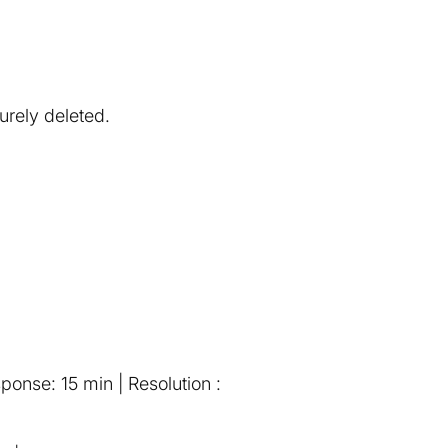
urely deleted.
onse: 15 min | Resolution :