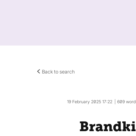
Back to search
19 February 2025 17:22
609 word
Brandki