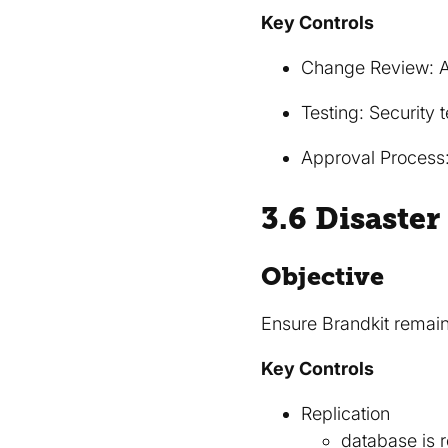
Key Controls
Change Review: Al
Testing: Security 
Approval Process
3.6 Disaste
Objective
Ensure Brandkit remain
Key Controls
Replication
database is r