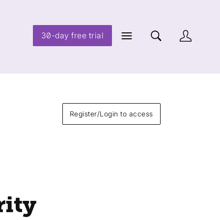
30-day free trial
Register/Login to access
rity