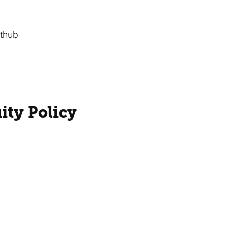
ithub
ity Policy