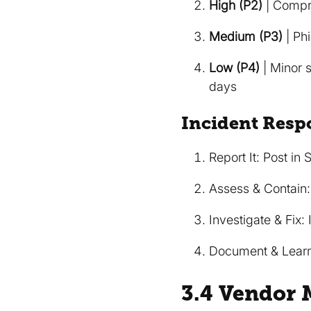
High (P2)
| Compro
Medium (P3)
| Phi
Low (P4)
| Minor s
days
Incident Resp
Report It: Post i
Assess & Contain:
Investigate & Fix:
Document & Learn:
3.4 Vendor