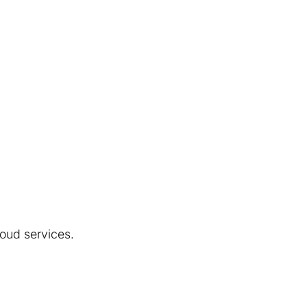
loud services.