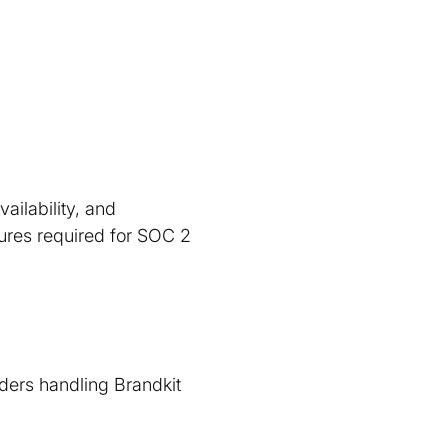
ailability, and
edures required for SOC 2
iders handling Brandkit