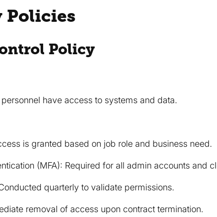
y Policies
ontrol Policy
d personnel have access to systems and data.
Access is granted based on job role and business need.
entication (MFA): Required for all admin accounts and c
onducted quarterly to validate permissions.
diate removal of access upon contract termination.