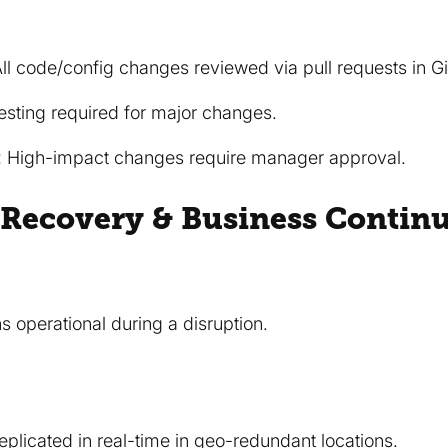
l code/config changes reviewed via pull requests in G
testing required for major changes.
: High-impact changes require manager approval.
r Recovery & Business Continu
s operational during a disruption.
eplicated in real-time in geo-redundant locations.