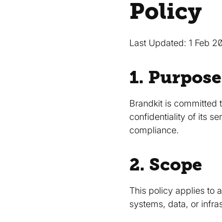
Policy
Last Updated: 1 Feb 2
1. Purpose
Brandkit is committed t
confidentiality of its 
compliance.
2. Scope
This policy applies to 
systems, data, or infra