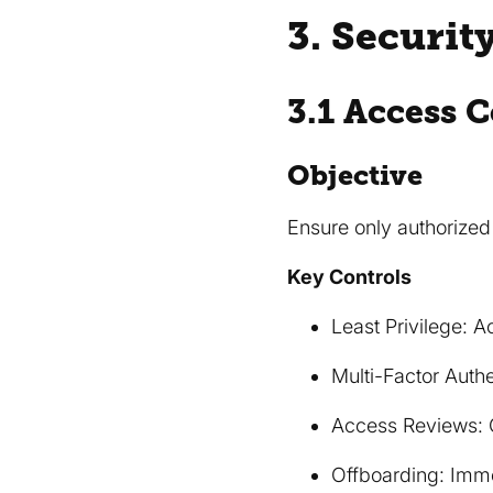
3. Securit
3.1 Access C
Objective
Ensure only authorize
Key Controls
Least Privilege: 
Multi-Factor Auth
Access Reviews: C
Offboarding: Imme