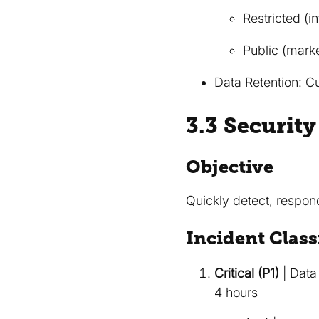
Restricted (i
Public (marke
Data Retention: Cu
3.3 Securit
Objective
Quickly detect, respond
Incident Class
Critical (P1)
| Data
4 hours