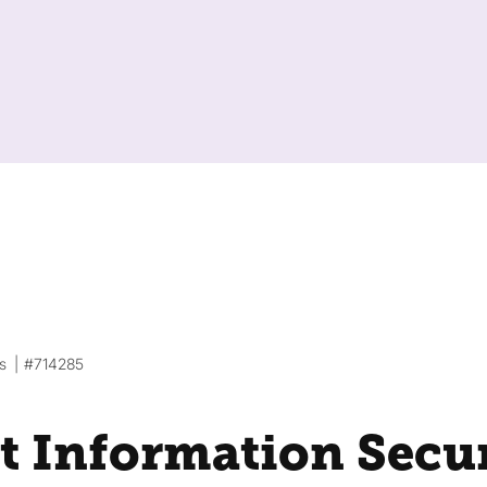
s
#714285
t Information Secu