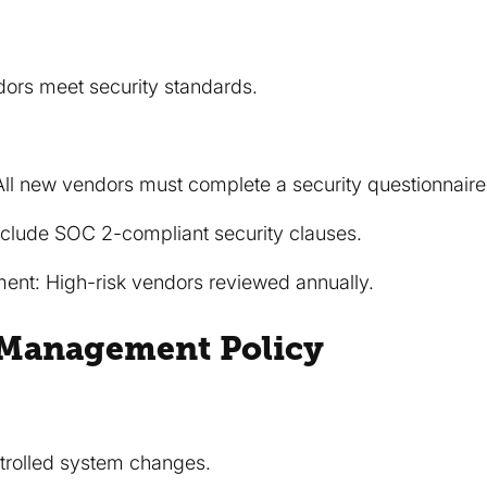
dors meet security standards.
All new vendors must complete a security questionnaire
nclude SOC 2-compliant security clauses.
nt: High-risk vendors reviewed annually.
 Management Policy
trolled system changes.