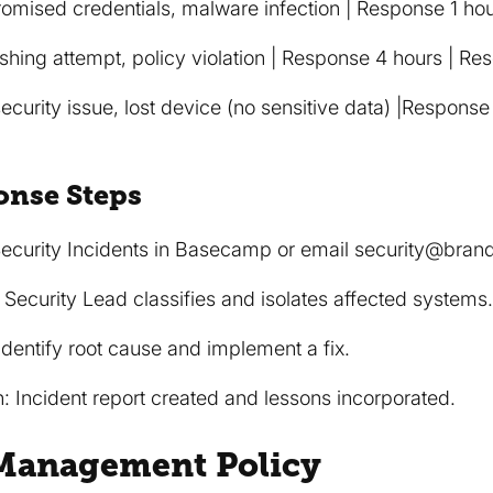
mised credentials, malware infection | Response 1 hou
shing attempt, policy violation | Response 4 hours | Re
ecurity issue, lost device (no sensitive data) |Response
onse Steps
n Security Incidents in Basecamp or email security@bran
 Security Lead classifies and isolates affected systems
 Identify root cause and implement a fix.
 Incident report created and lessons incorporated.
 Management Policy