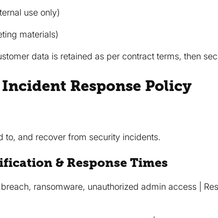
nternal use only)
ting materials)
stomer data is retained as per contract terms, then sec
y Incident Response Policy
 to, and recover from security incidents.
ification & Response Times
 breach, ransomware, unauthorized admin access | Resp