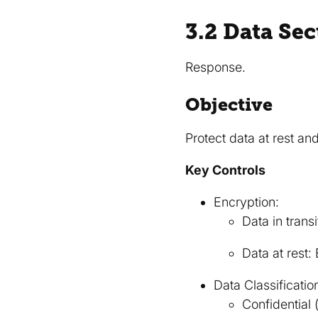
3.2 Data Se
Response.
Objective
Protect data at rest and 
Key Controls
Encryption:
Data in trans
Data at rest
Data Classificatio
Confidential 