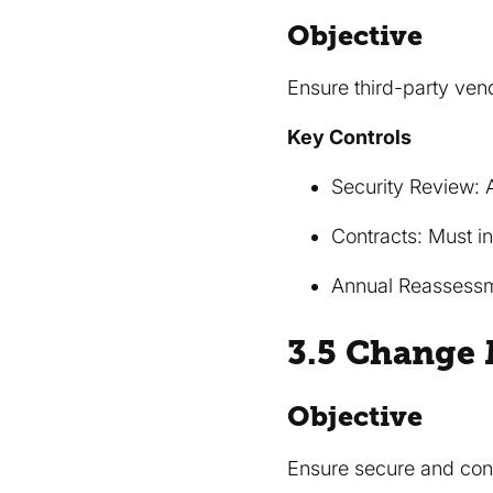
Objective
Ensure third-party ven
Key Controls
Security Review: 
Contracts: Must i
Annual Reassessme
3.5 Change
Objective
Ensure secure and con