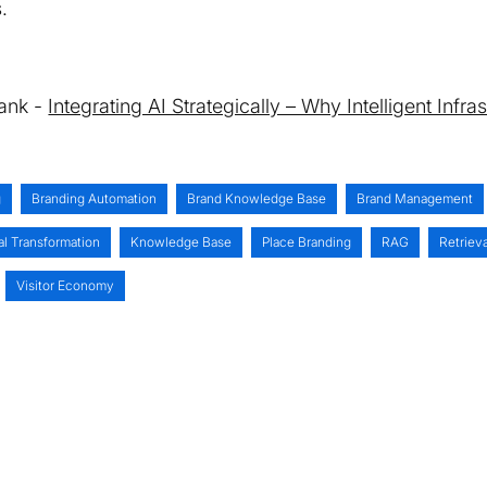
.
Tank -
Integrating AI Strategically – Why Intelligent Infr
g
Branding Automation
Brand Knowledge Base
Brand Management
al Transformation
Knowledge Base
Place Branding
RAG
Retriev
Visitor Economy