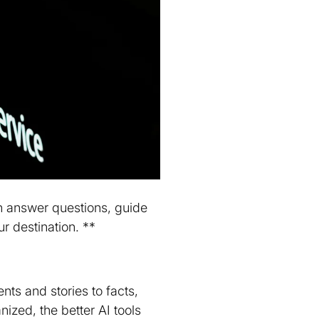
an answer questions, guide
r destination. **
ents and stories to facts,
zed, the better AI tools