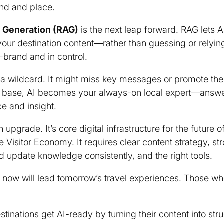
and and place.
 Generation (RAG)
is the next leap forward. RAG lets A
your destination content—rather than guessing or relyi
-brand and in control.
 a wildcard. It might miss key messages or promote th
 base, AI becomes your always-on local expert—answeri
ce and insight.
 upgrade. It’s core digital infrastructure for the future 
 Visitor Economy. It requires clear content strategy, st
d update knowledge consistently, and the right tools.
st now will lead tomorrow’s travel experiences. Those w
stinations get AI-ready by turning their content into st