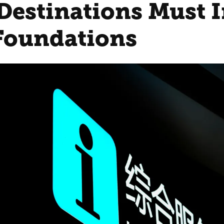
Destinations Must I
 Foundations