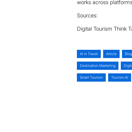
works across platforms
Sources:
Digital Tourism Think 
AI in Travel
Article
Blo
Destination Marketing
Digit
Smart Tourism
Tourism AI