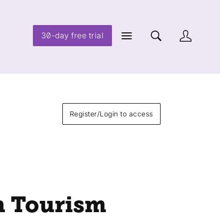
30-day free trial
Register/Login to access
n Tourism