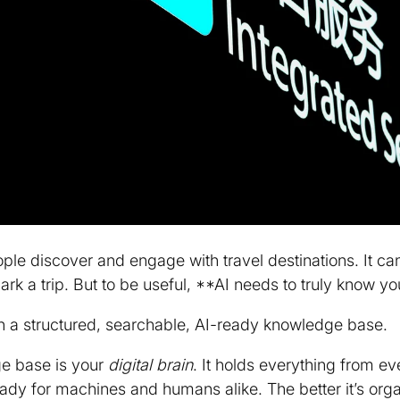
ple discover and engage with travel destinations. It c
rk a trip. But to be useful, **AI needs to truly know you
n a structured, searchable, AI-ready knowledge base.
ge base is your
digital brain
. It holds everything from ev
 for machines and humans alike. The better it’s organi