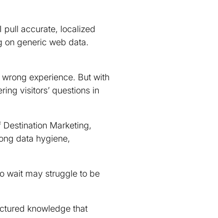
I pull accurate, localized
ng on generic web data.
e wrong experience. But with
ng visitors’ questions in
of Destination Marketing,
rong data hygiene,
ho wait may struggle to be
ructured knowledge that