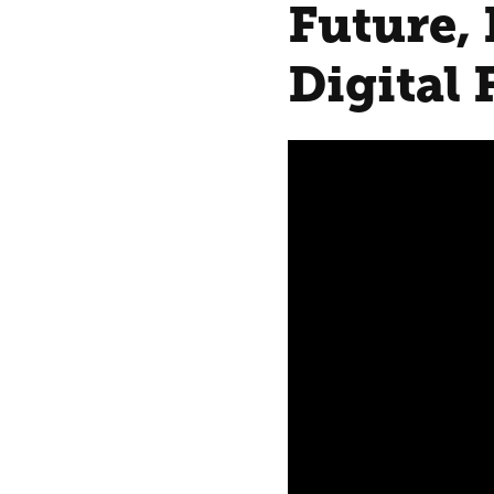
Future, 
Digital