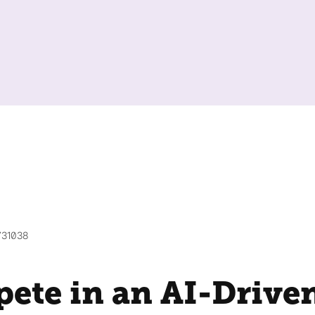
731038
ete in an AI-Drive