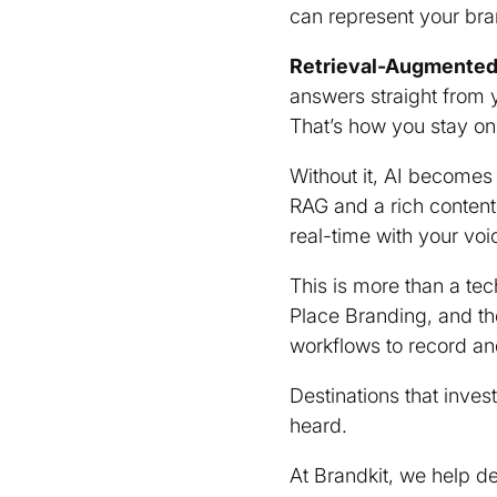
can represent your br
Retrieval-Augmented
answers straight from 
That’s how you stay on
Without it, AI becomes
RAG and a rich content
real-time with your voi
This is more than a tech
Place Branding, and the
workflows to record an
Destinations that inve
heard.
At Brandkit, we help de