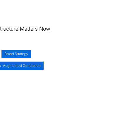
astructure Matters Now
Brand Strategy
al-Augmented Generation