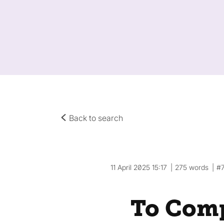
Back to search
11 April 2025 15:17
275 words
#
To Comp