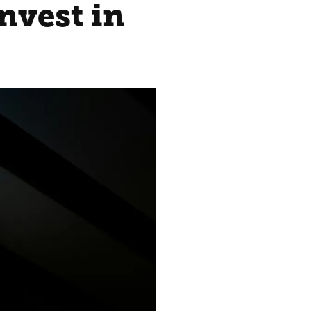
nvest in