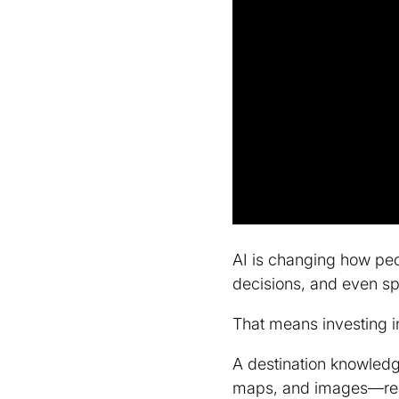
AI is changing how peo
decisions, and even spa
That means investing i
A destination knowled
maps, and images—ready