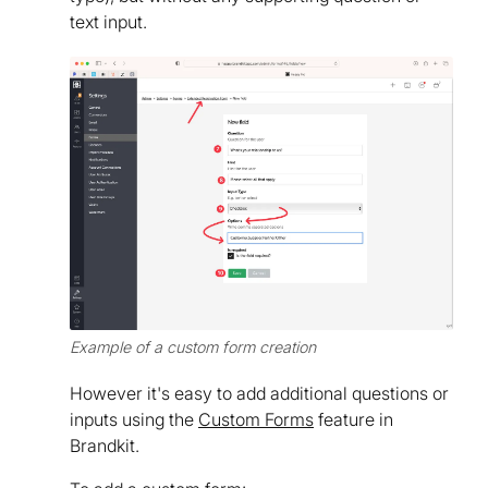
text input.
Example of a custom form creation
However it's easy to add additional questions or
inputs using the
Custom Forms
feature in
Brandkit.