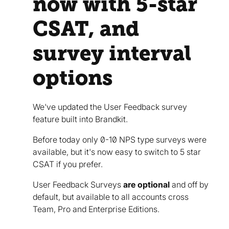
now with 5-star
CSAT, and
survey interval
options
We've updated the User Feedback survey
feature built into Brandkit.
Before today only 0-10 NPS type surveys were
available, but it's now easy to switch to 5 star
CSAT if you prefer.
User Feedback Surveys
are optional
and off by
default, but available to all accounts cross
Team, Pro and Enterprise Editions.