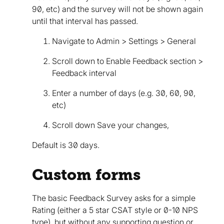
90, etc) and the survey will not be shown again
until that interval has passed.
Navigate to Admin > Settings > General
Scroll down to Enable Feedback section >
Feedback interval
Enter a number of days (e.g. 30, 60, 90,
etc)
Scroll down Save your changes,
Default is 30 days.
Custom forms
The basic Feedback Survey asks for a simple
Rating (either a 5 star CSAT style or 0-10 NPS
type), but without any supporting question or