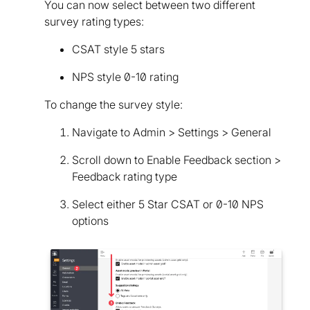
You can now select between two different
survey rating types:
CSAT style 5 stars
NPS style 0-10 rating
To change the survey style:
Navigate to Admin > Settings > General
Scroll down to Enable Feedback section >
Feedback rating type
Select either 5 Star CSAT or 0-10 NPS
options