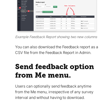
Example Feedback Report showing two new columns
You can also download the Feedback report as a
CSV file from the Feedback Report in Admin.
Send feedback option
from Me menu.
Users can optionally send feedback anytime
from the Me menu, irrespective of any survey
interval and without having to download.