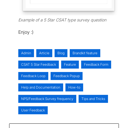
Example of a 5 Star CSAT type survey question
Enjoy :)
Admin
Article
Blog
Brandkit feature
CSAT 5 Star Feedback
Feature
Feedback Form
Feedback Loop
Feedback Popup
Help and Documentation
How-to
NPS/Feedback Survey frequency
Tips and Tricks
User Feedback