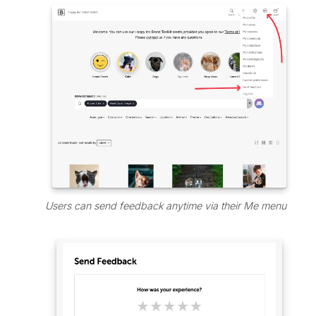
Users can send feedback anytime via their Me menu