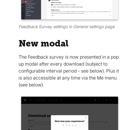
Feedback Survey settings in General settings page
New modal
The Feedback survey is now presented in a pop
up modal after every download (subject to
configurable interval period - see below). Plus it
is also accessible at any time via the Me menu
(see below).