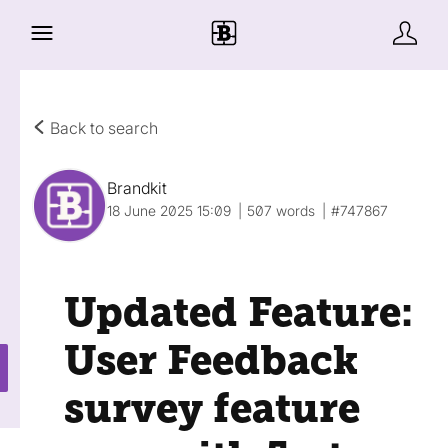
Back to search
Brandkit
18 June 2025 15:09
507 words
#747867
Updated Feature:
User Feedback
survey feature