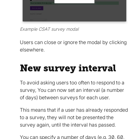
Example CSAT survey modal
Users can close or ignore the modal by clicking
elsewhere.
New survey interval
To avoid asking users too often to respond to a
survey, You can now set an interval (a number
of days) between surveys for each user.
This means that if a user has already responded
to a survey, they will not be presented the
survey again, until the interval has passed.
You can specify a number of days (e.g. 30, 60,