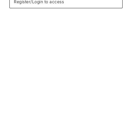
Register/Login to access