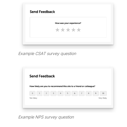
Example CSAT survey question
Example NPS survey question