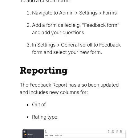
To add a custom form:
Navigate to Admin > Settings > Forms
Add a form called e.g. "Feedback form"
and add your questions
In Settings > General scroll to Feedback
form and select your new form.
Reporting
The Feedback Report has also been updated
and includes new columns for:
Out of
Rating type.