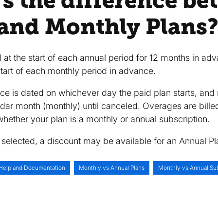
's the difference b
and Monthly Plans
d at the start of each annual period for 12 months in ad
 start of each monthly period in advance.
oice is dated on whichever day the paid plan starts, an
ndar month (monthly) until canceled. Overages are bille
hether your plan is a monthly or annual subscription.
selected, a discount may be available for an Annual Pl
Help and Documentation
Monthly vs Annual Plans
Monthly vs Annual Sub