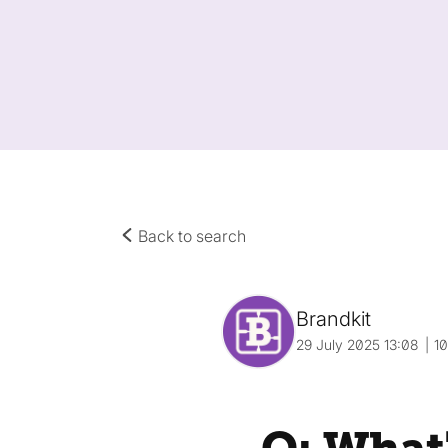
Back to search
Brandkit
29 July 2025 13:08
1