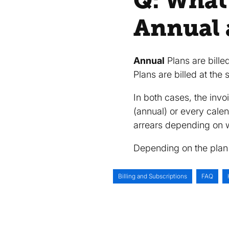
Q: What
Annual 
Annual
Plans are bille
Plans are billed at the
In both cases, the inv
(annual) or every cale
arrears depending on w
Depending on the plan 
Billing and Subscriptions
FAQ