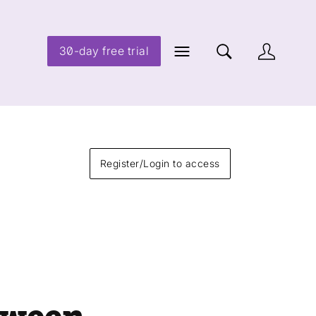
30-day free trial
Register/Login to access