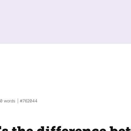
00 words
#762044