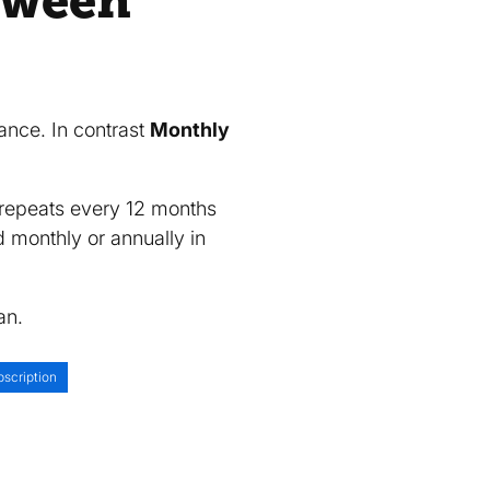
etween
?
vance. In contrast
Monthly
d repeats every 12 months
d monthly or annually in
an.
scription