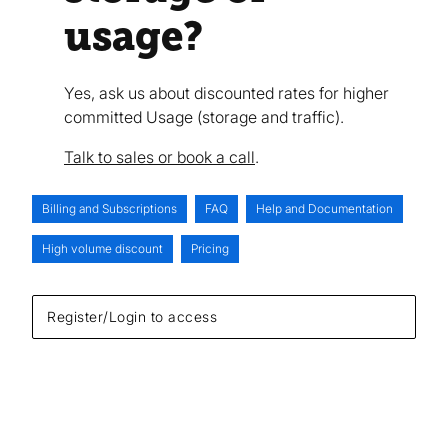
usage?
Yes, ask us about discounted rates for higher
committed Usage (storage and traffic).
Talk to sales or book a call
.
Billing and Subscriptions
FAQ
Help and Documentation
High volume discount
Pricing
Register/Login to access