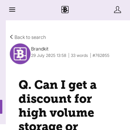
Back to search
Brandkit
29 July 2025 13:58
33 words
#762055
Q. Can I get a
discount for
high volume
storage or