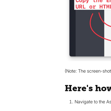
(Note: The screen-shot
Here's ho
Navigate to the A