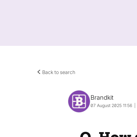
Back to search
Brandkit
07 August 2025 11:56