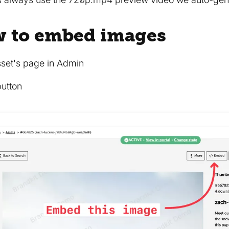
w to embed images
sset's page in Admin
button