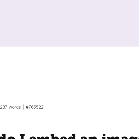
287 words
#765522