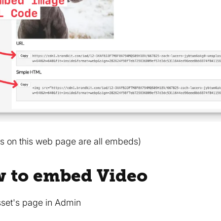
s on this web page are all embeds)
w to embed Video
sset's page in Admin