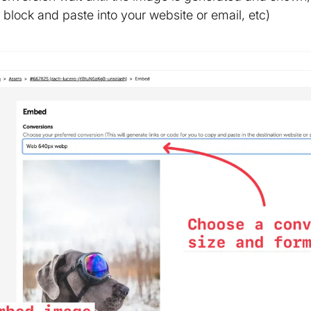
block and paste into your website or email, etc)