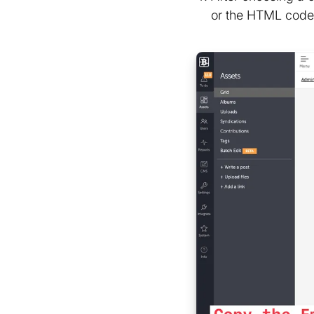
or the HTML code 