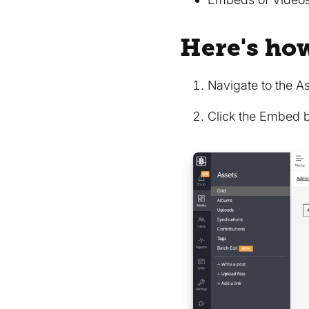
Here's ho
Navigate to the A
Click the Embed 