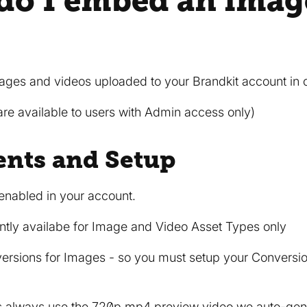
do I embed an imag
es and videos uploaded to your Brandkit account in ot
re available to users with Admin access only)
nts and Setup
nabled in your account.
tly availabe for Image and Video Asset Types only
sions for Images - so you must setup your Conversions
 always use the 720p.mp4 preview video we auto-gen