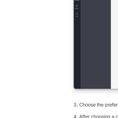
Choose the prefer
After choosing a 