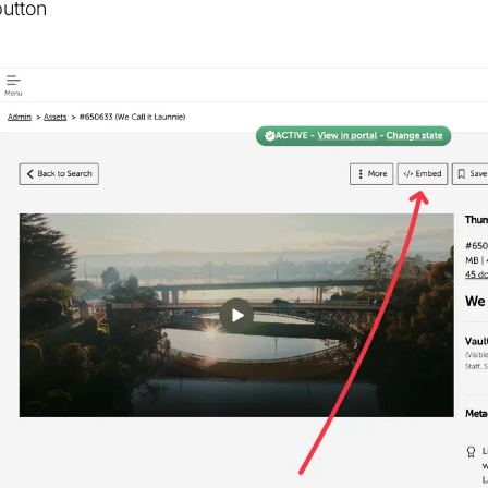
button