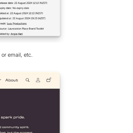
or email, etc.