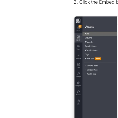
Click the Embed 