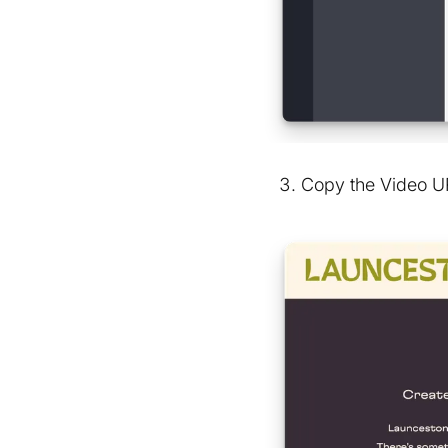
Copy the Video UR