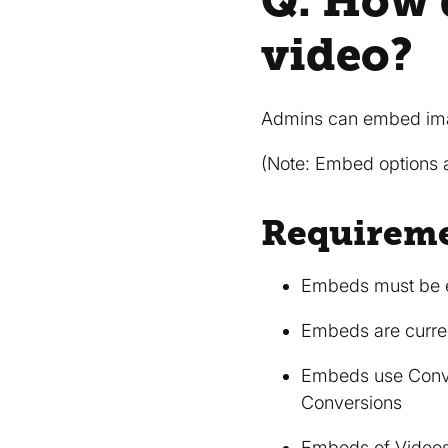
Q. How 
video?
Admins can embed imag
(Note: Embed options a
Requireme
Embeds must be e
Embeds are curren
Embeds use Conver
Conversions
Embeds of Videos