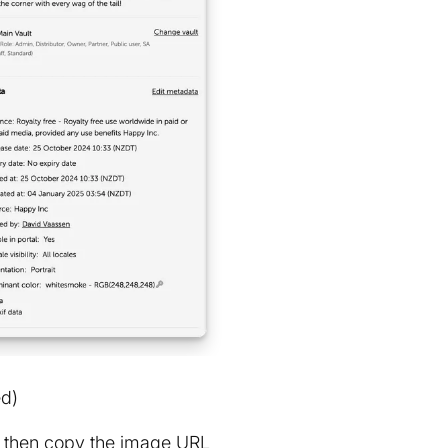
ed)
n, then copy the image URL