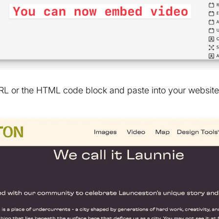
L or the HTML code block and paste into your website 