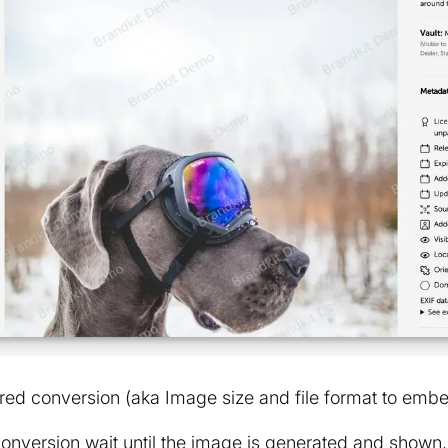
red conversion (aka Image size and file format to emb
conversion wait until the image is generated and show