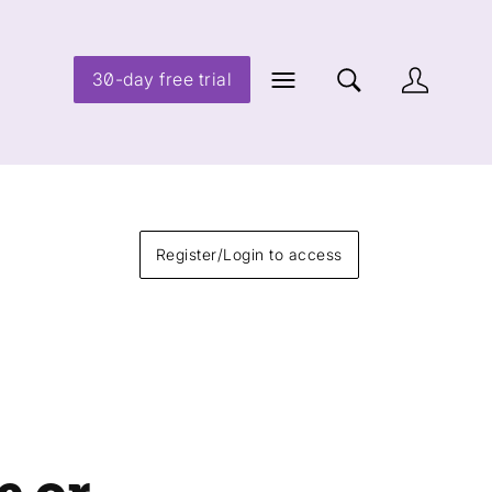
30-day free trial
Register/Login to access