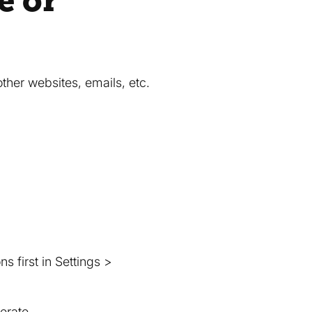
e or
her websites, emails, etc.
 first in Settings >
erate.