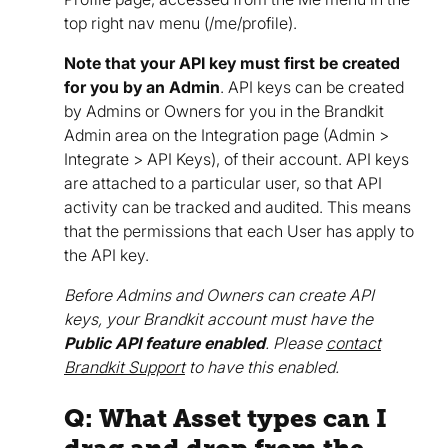
top right nav menu (/me/profile).
Note that your API key must first be created
for you by an Admin
. API keys can be created
by Admins or Owners for you in the Brandkit
Admin area on the Integration page (Admin >
Integrate > API Keys), of their account. API keys
are attached to a particular user, so that API
activity can be tracked and audited. This means
that the permissions that each User has apply to
the API key.
Before Admins and Owners can create API
keys, your Brandkit account must have the
Public API feature enabled
. Please
contact
Brandkit Support
to have this enabled.
Q: What Asset types can I