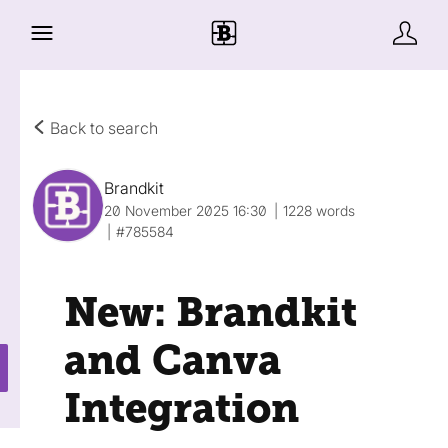
Back to search
Brandkit
20 November 2025 16:30
1228 words
#785584
New: Brandkit
and Canva
Integration