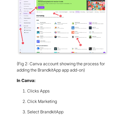
(Fig 2: Canva account showing the process for
adding the BrandkitApp app add-on)
In Canva:
Clicks Apps
Click Marketing
Select BrandkitApp