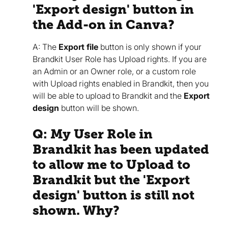
'Export design' button in
the Add-on in Canva?
A: The
Export file
button is only shown if your
Brandkit User Role has Upload rights. If you are
an Admin or an Owner role, or a custom role
with Upload rights enabled in Brandkit, then you
will be able to upload to Brandkit and the
Export
design
button will be shown.
Q: My User Role in
Brandkit has been updated
to allow me to Upload to
Brandkit but the 'Export
design' button is still not
shown. Why?