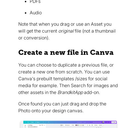
PDFs
Audio
Note that when you drag or use an Asset you
will get the current
original
file (not a thumbnail
or conversion).
Create a new file in Canva
You can choose to duplicate a previous file, or
create a new one from scratch. You can use
Canva's prebuilt templates /sizes for social
media for example. Then Search for images and
other assets in the
BrandkitApp
add-on.
Once found you can just drag and drop the
Photo onto your design canvas.