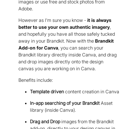
images or use free and stock photos from
Adobe.
However as I'm sure you know -
it is always
better to use your own authentic imagery
,
and hopefully you have all those safely tucked
away in your Brandkit. Now with the
Brandkit
Add-on for Canva
, you can search your
Brandkit library directly inside Canva, and drag
and drop images directly onto the design
canvas you are working on in Canva.
Benefits include:
Template driven
content creation in Canva
In-app searching of your Brandkit
Asset
library (inside Canva).
Drag and Drop
images from the Brandkit
add-on, directly to your design canvas in