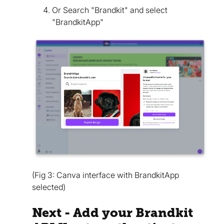
Or Search "Brandkit" and select
"BrandkitApp"
(Fig 3: Canva interface with BrandkitApp
selected)
Next - Add your Brandkit