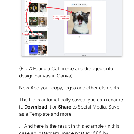
(Fig 7: Found a Cat image and dragged onto
design canvas in Canva)
Now Add your copy, logos and other elements.
The file is automatically saved, you can rename
it,
Download
it or
Share
to Social Media, Save
as a Template and more.
... And here is the result in this example (in this
case an Instagram image post at 1080 by