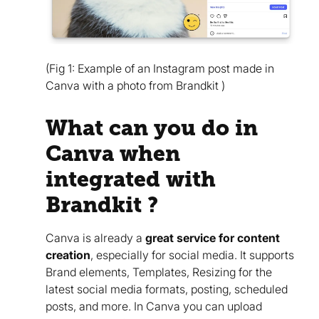
(Fig 1: Example of an Instagram post made in
Canva with a photo from Brandkit )
What can you do in
Canva when
integrated with
Brandkit ?
Canva is already a
great service for content
creation
, especially for social media. It supports
Brand elements, Templates, Resizing for the
latest social media formats, posting, scheduled
posts, and more. In Canva you can upload