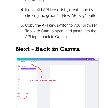
the API key.
If no valid API key exists, create one by
clicking the green "+ New API Key" button.
Copy the API key, switch to your browser
Tab with Camva open, and paste into the
API input back in Canva.
Next - Back in Canva