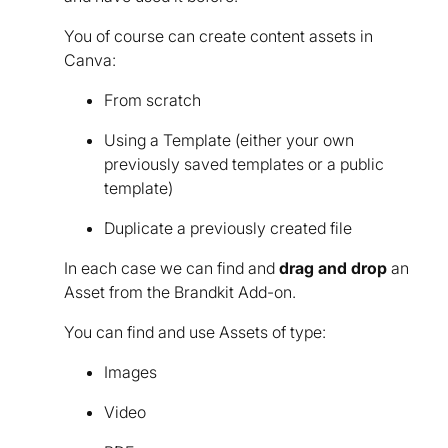
You of course can create content assets in
Canva:
From scratch
Using a Template (either your own
previously saved templates or a public
template)
Duplicate a previously created file
In each case we can find and
drag and drop
an
Asset from the Brandkit Add-on.
You can find and use Assets of type:
Images
Video