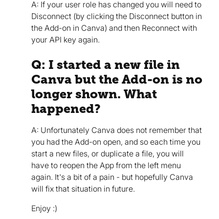
A: If your user role has changed you will need to
Disconnect (by clicking the Disconnect button in
the Add-on in Canva) and then Reconnect with
your API key again.
Q: I started a new file in
Canva but the Add-on is no
longer shown. What
happened?
A: Unfortunately Canva does not remember that
you had the Add-on open, and so each time you
start a new files, or duplicate a file, you will
have to reopen the App from the left menu
again. It's a bit of a pain - but hopefully Canva
will fix that situation in future.
Enjoy :)