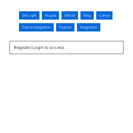
3rd Light
Acquia
Article
Blog
Canva
Canva Integration
Feature
Integration
Register/Login to access