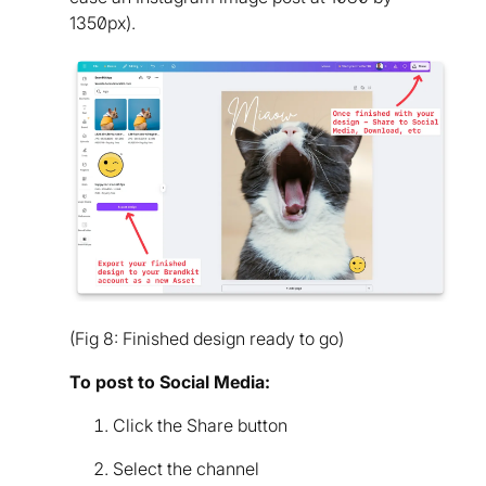
1350px).
(Fig 8: Finished design ready to go)
To post to Social Media:
Click the Share button
Select the channel