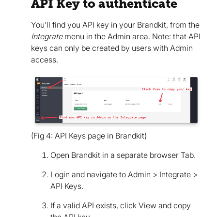
API Key to authenticate
You'll find you API key in your Brandkit, from the
Integrate
menu in the Admin area. Note: that API
keys can only be created by users with Admin
access.
(Fig 4: API Keys page in Brandkit)
Open Brandkit in a separate browser Tab.
Login and navigate to Admin > Integrate >
API Keys.
If a valid API exists, click View and copy