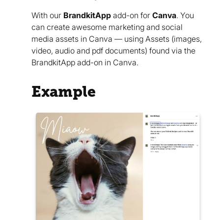
With our
BrandkitApp
add-on for
Canva
. You
can create awesome marketing and social
media assets in Canva — using Assets (images,
video, audio and pdf documents) found via the
BrandkitApp add-on in Canva.
Example