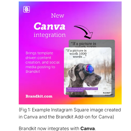
(Fig 1: Example Instagram Square image created
in Canva and the Brandkit Add-on for Canva)
Brandkit now integrates with
Canva
.