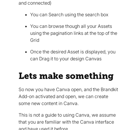
and connected)
You can Search using the search box
You can browse though all your Assets
using the pagination links at the top of the
Grid
Once the desired Asset is displayed, you
can Drag it to your design Canvas
Lets make something
So now you have Canva open, and the Brandkit
Add-on activated and open, we can create
some new content in Canva.
This is not a guide to using Canva, we assume
that you are familiar with the Canva interface
and have used it before.