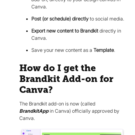
Canva.
Post (or schedule) directly
to social media.
Export new content to Brandkit
directly in
Canva.
Save your new content as a
Template
.
How do I get the
Brandkit Add-on for
Canva?
The Brandkit add-on is now (called
BrandkitApp
in Canva) officially approved by
Canva.