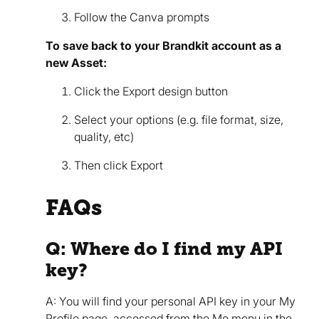
Follow the Canva prompts
To save back to your Brandkit account as a
new Asset:
Click the Export design button
Select your options (e.g. file format, size,
quality, etc)
Then click Export
FAQs
Q: Where do I find my API
key?
A: You will find your personal API key in your My
Profile page, accessed from the Me menu in the