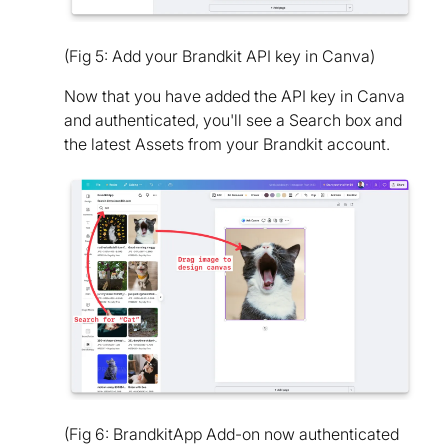
(Fig 5: Add your Brandkit API key in Canva)
Now that you have added the API key in Canva
and authenticated, you'll see a Search box and
the latest Assets from your Brandkit account.
(Fig 6: BrandkitApp Add-on now authenticated