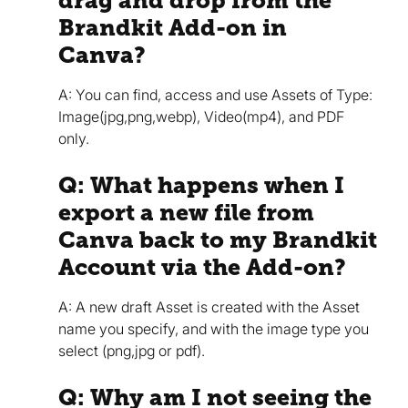
drag and drop from the
Brandkit Add-on in
Canva?
A: You can find, access and use Assets of Type:
Image(jpg,png,webp), Video(mp4), and PDF
only.
Q: What happens when I
export a new file from
Canva back to my Brandkit
Account via the Add-on?
A: A new draft Asset is created with the Asset
name you specify, and with the image type you
select (png,jpg or pdf).
Q: Why am I not seeing the