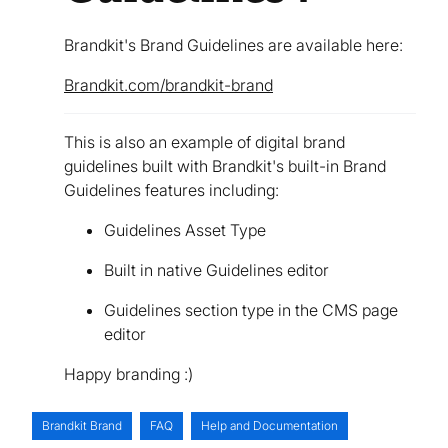
Brandkit's Brand Guidelines are available here:
Brandkit.com/brandkit-brand
This is also an example of digital brand
guidelines built with Brandkit's built-in Brand
Guidelines features including:
Guidelines Asset Type
Built in native Guidelines editor
Guidelines section type in the CMS page
editor
Happy branding :)
Brandkit Brand
FAQ
Help and Documentation