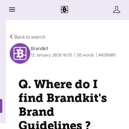
Back to search
Brandkit
12 January 2026 16:55
56 words
#820906
Q. Where do I
find Brandkit's
Brand
Guidelines ?