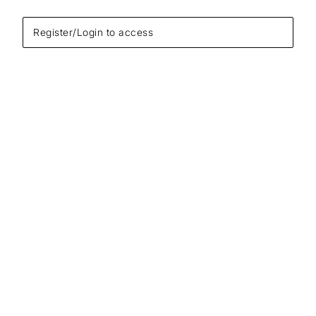
Register/Login to access