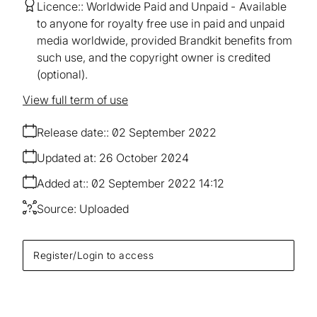
Licence:
Worldwide Paid and Unpaid
Available
to anyone for royalty free use in paid and unpaid
media worldwide, provided Brandkit benefits from
such use, and the copyright owner is credited
(optional).
View full term of use
Release date:
02 September 2022
Updated at:
26 October 2024
Added at:
02 September 2022 14:12
Source:
Uploaded
Register/Login to access