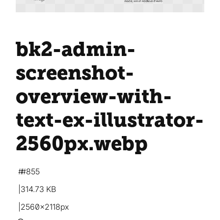
bk2-admin-
screenshot-
overview-with-
text-ex-illustrator-
2560px
.webp
#855
314.73 KB
2560×2118px