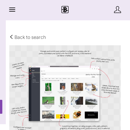
Back to search